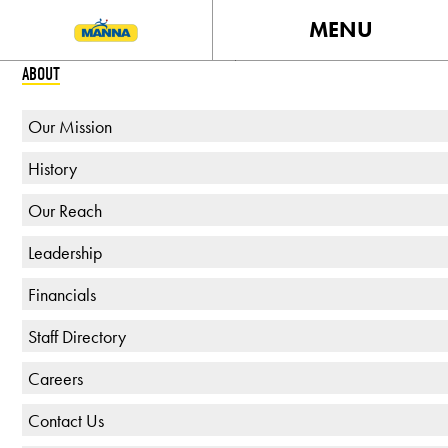
MENU
ABOUT
Our Mission
History
Our Reach
Leadership
Financials
Staff Directory
Careers
Contact Us