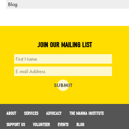
Blog
JOIN OUR MAILING LIST
ABOUT
SERVICES
ADVOCACY
THE MANNA INSTITUTE
SUPPORT US
VOLUNTEER
EVENTS
BLOG