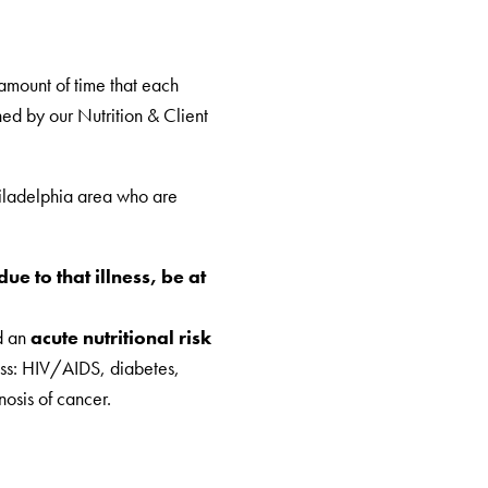
amount of time that each
ed by our Nutrition & Client
iladelphia area who are
ue to that illness, be at
d an
acute nutritional risk
ess: HIV/AIDS, diabetes,
nosis of cancer.