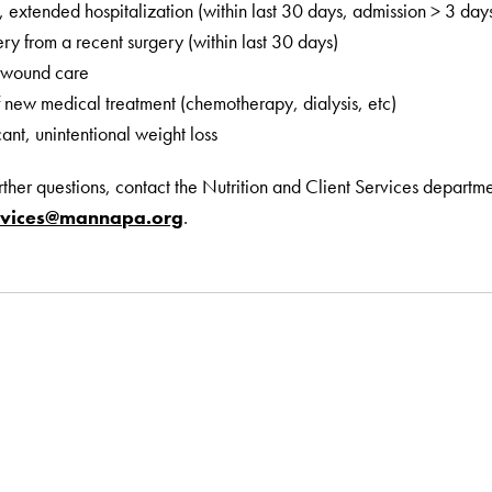
, extended hospitalization (within last 30 days, admission > 3 day
ry from a recent surgery (within last 30 days)
 wound care
of new medical treatment (chemotherapy, dialysis, etc)
cant, unintentional weight loss
urther questions, contact the Nutrition and Client Services depart
ervices@mannapa.org
.