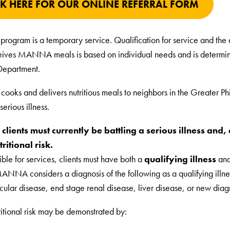
CK HERE FOR OUR ONLINE REFERRAL FORM
program is a temporary service. Qualification for service and the 
ceives MANNA meals is based on individual needs and is determin
Department.
ks and delivers nutritious meals to neighbors in the Greater Ph
serious illness.
ients must currently be battling a serious illness and, d
ritional risk.
ible for services, clients must have both a
qualifying illness
an
MANNA considers a diagnosis of the following as a qualifying illn
cular disease, end stage renal disease, liver disease, or new diag
ritional risk may be demonstrated by: