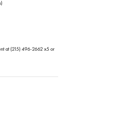
s)
ment at (215) 496-2662 x5 or