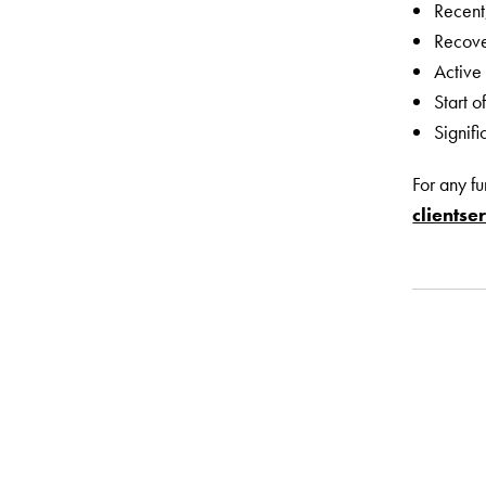
Recent
Recove
Active
Start 
Signifi
For any f
clients