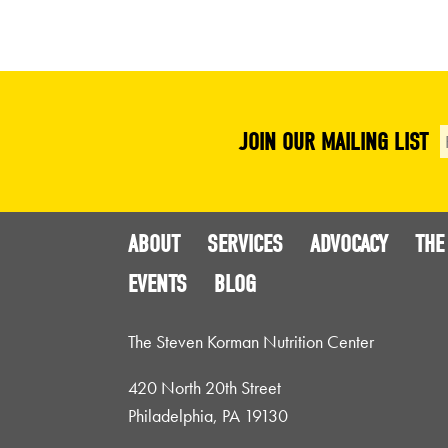
JOIN OUR MAILING LIST
ABOUT
SERVICES
ADVOCACY
THE
EVENTS
BLOG
The Steven Korman Nutrition Center
420 North 20th Street
Philadelphia, PA 19130