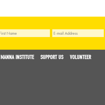
 MANNA INSTITUTE
SUPPORT US
VOLUNTEER