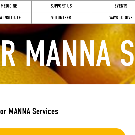
 MEDICINE
SUPPORT US
EVENTS
A INSTITUTE
VOLUNTEER
WAYS TO GIVE
OR MANNA S
for MANNA Services