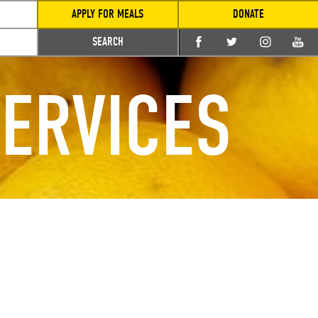
APPLY FOR MEALS
DONATE
SEARCH
ERVICES