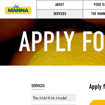
ABOUT
FOOD IS
SERVICES
THE MANN
APPLY F
Apply 
SERVICES
The MANNA Model