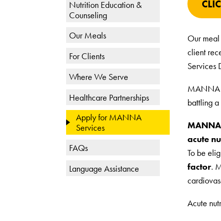
CLI
Nutrition Education &
Counseling
Our Meals
Our meal 
client re
For Clients
Services 
Where We Serve
MANNA coo
Healthcare Partnerships
battling a 
Apply for MANNA
MANNA cl
Services
acute nut
FAQs
To be elig
factor
. 
Language Assistance
cardiovas
Acute nut