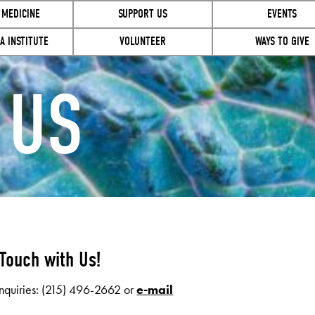
 MEDICINE
SUPPORT US
EVENTS
A INSTITUTE
VOLUNTEER
WAYS TO GIVE
 US
 Touch with Us!
nquiries: (215) 496-2662 or
e-mail