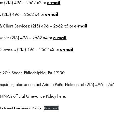
ion: (215) 496 – 2662 x2 or
e-mail
: (215) 496 – 2662 x4 or
e-mail
 & Client Services: (215) 496 – 2662 x5 or
e-mail
vents: (215) 496 – 2662 x4 or
e-mail
 Services: (215) 496 – 2662 x3 or
e-mail
 20th Street, Philadelphia, PA 19130
 Inquiries, please contact Ariana Peña-Hofman, at (215) 496 – 26
A’s official Grievance Policy here:
xternal Grievance Policy
Download