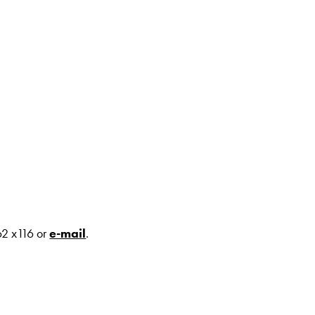
62 x116 or
e-mail
.