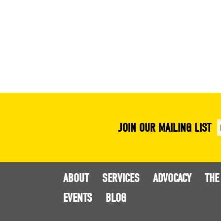
JOIN OUR MAILING LIST
ABOUT
SERVICES
ADVOCACY
THE
EVENTS
BLOG