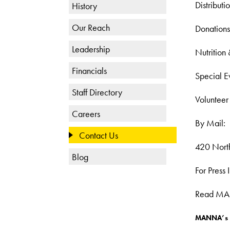
Distribut
History
Our Reach
Donations
Leadership
Nutrition
Financials
Special E
Staff Directory
Volunteer
Careers
By Mail:
Contact Us
420 North
Blog
For Press
Read MANN
MANNA’s E