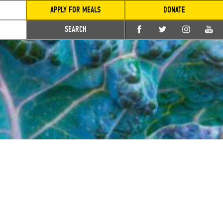
APPLY FOR MEALS
DONATE
SEARCH