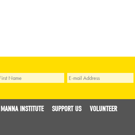
 MANNA INSTITUTE
SUPPORT US
VOLUNTEER