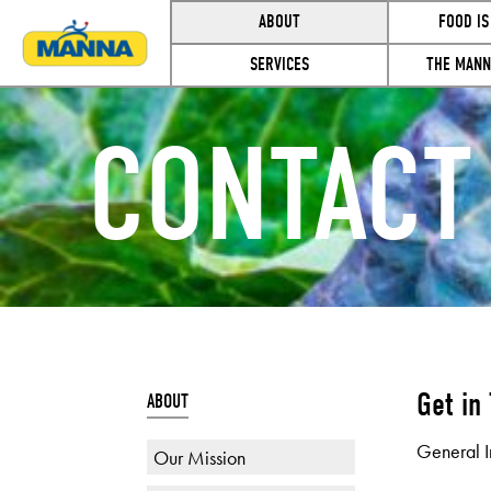
ABOUT
FOOD IS
SERVICES
THE MANN
CONTACT
Get in
ABOUT
General I
Our Mission