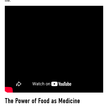
life.
The Power of Food as Medicine