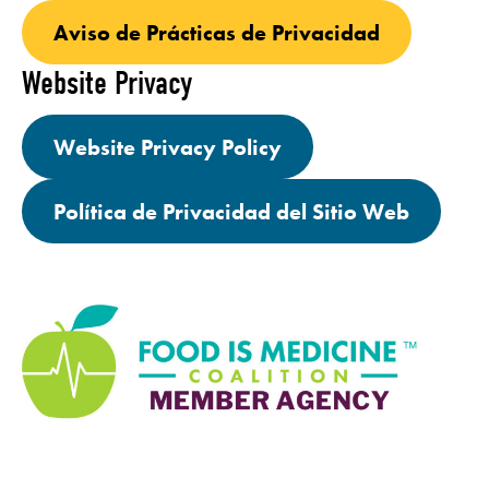
Aviso de Prácticas de Privacidad
Website Privacy
Website Privacy Policy
Política de Privacidad del Sitio Web