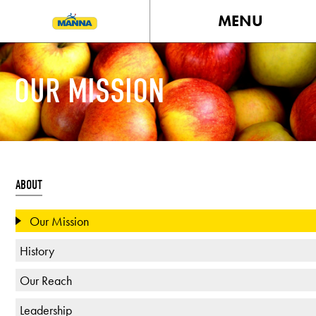
MENU
OUR MISSION
ABOUT
Our Mission
History
Our Reach
Leadership