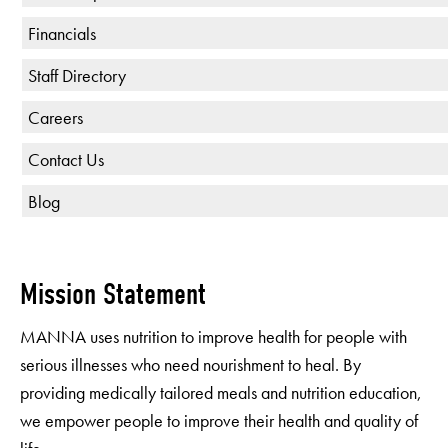
Financials
Staff Directory
Careers
Contact Us
Blog
Mission Statement
MANNA uses nutrition to improve health for people with
serious illnesses who need nourishment to heal. By
providing medically tailored meals and nutrition education,
we empower people to improve their health and quality of