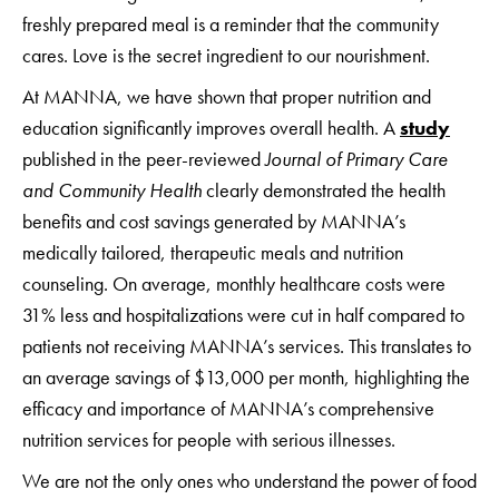
freshly prepared meal is a reminder that the community
cares. Love is the secret ingredient to our nourishment.
At MANNA, we have shown that proper nutrition and
education significantly improves overall health. A
study
published in the peer-reviewed
Journal of Primary Care
and Community Health
clearly demonstrated the health
benefits and cost savings generated by MANNA’s
medically tailored, therapeutic meals and nutrition
counseling. On average, monthly healthcare costs were
31% less and hospitalizations were cut in half compared to
patients not receiving MANNA’s services. This translates to
an average savings of $13,000 per month, highlighting the
efficacy and importance of MANNA’s comprehensive
nutrition services for people with serious illnesses.
We are not the only ones who understand the power of food