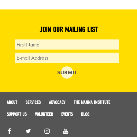
JOIN OUR MAILING LIST
ABOUT
SERVICES
ADVOCACY
THE MANNA INSTITUTE
SUPPORT US
VOLUNTEER
EVENTS
BLOG