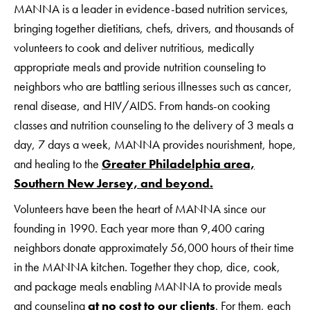
MANNA is a leader in evidence-based nutrition services,
bringing together dietitians, chefs, drivers, and thousands of
volunteers to cook and deliver nutritious, medically
appropriate meals and provide nutrition counseling to
neighbors who are battling serious illnesses such as cancer,
renal disease, and HIV/AIDS. From hands-on cooking
classes and nutrition counseling to the delivery of 3 meals a
day, 7 days a week, MANNA provides nourishment, hope,
and healing to the
Greater Philadelphia area,
Southern New Jersey, and beyond.
Volunteers have been the heart of MANNA since our
founding in 1990. Each year more than 9,400 caring
neighbors donate approximately 56,000 hours of their time
in the MANNA kitchen. Together they chop, dice, cook,
and package meals enabling MANNA to provide meals
and counseling
at no cost to our clients
. For them, each