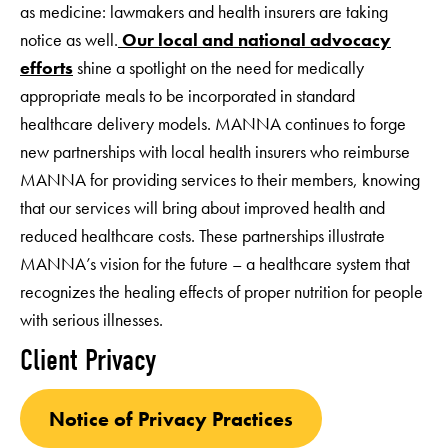
as medicine: lawmakers and health insurers are taking
notice as well.
Our local and national advocacy
efforts
shine a spotlight on the need for medically
appropriate meals to be incorporated in standard
healthcare delivery models. MANNA continues to forge
new partnerships with local health insurers who reimburse
MANNA for providing services to their members, knowing
that our services will bring about improved health and
reduced healthcare costs. These partnerships illustrate
MANNA’s vision for the future – a healthcare system that
recognizes the healing effects of proper nutrition for people
with serious illnesses.
Client Privacy
Notice of Privacy Practices