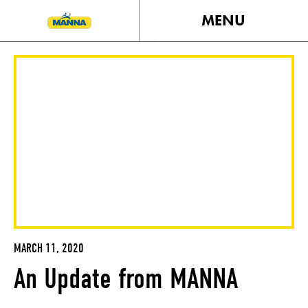
MENU
MARCH 11, 2020
An Update from MANNA