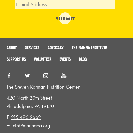
ABOUT
SERVICES
ADVOCACY
THE MANNA INSTITUTE
SUPPORT US
VOLUNTEER
EVENTS
BLOG
The Steven Korman Nutrition Center
420 North 20th Street
Philadelphia, PA 19130
T:
215 496 2662
E:
info@mannapa.org