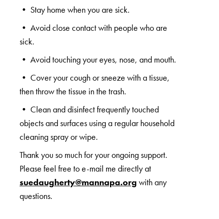
• Stay home when you are sick.
• Avoid close contact with people who are
sick.
• Avoid touching your eyes, nose, and mouth.
• Cover your cough or sneeze with a tissue,
then throw the tissue in the trash.
• Clean and disinfect frequently touched
objects and surfaces using a regular household
cleaning spray or wipe.
Thank you so much for your ongoing support.
Please feel free to e-mail me directly at
suedaugherty@mannapa.org
with any
questions.