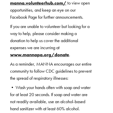
manna.volunteerhub.com/
to view open
opportunities, and keep an eye on our
Facebook Page for further announcements.
If you are unable to volunteer but looking for a
way to help, please consider making a
donation to help us cover the additional
expenses we are incurring at
www.mannapa.org/donate
.
As a reminder, MANNA encourages our entire
community to follow CDC guidelines to prevent
the spread of respiratory illnesses:
• Wash your hands often with soap and water
for at least 20 seconds. If soap and water are
not readily available, use an alcohol-based
hand sanitizer with at least 60% alcohol.