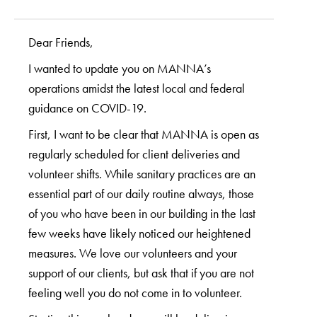
Dear Friends,
I wanted to update you on MANNA’s
operations amidst the latest local and federal
guidance on COVID-19.
First, I want to be clear that MANNA is open as
regularly scheduled for client deliveries and
volunteer shifts. While sanitary practices are an
essential part of our daily routine always, those
of you who have been in our building in the last
few weeks have likely noticed our heightened
measures. We love our volunteers and your
support of our clients, but ask that if you are not
feeling well you do not come in to volunteer.