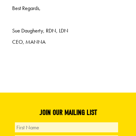
Best Regards,
Sue Daugherty, RDN, LDN
CEO, MANNA
JOIN OUR MAILING LIST