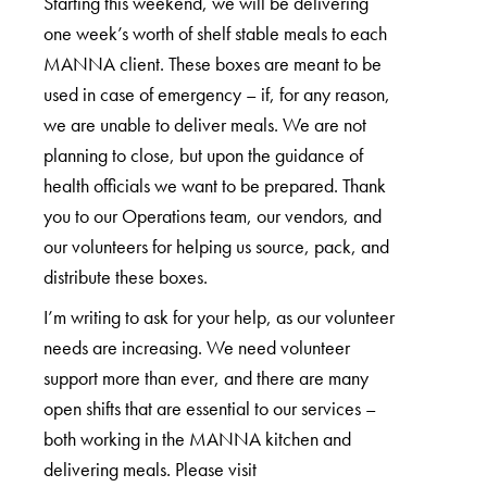
Starting this weekend, we will be delivering
one week’s worth of shelf stable meals to each
MANNA client. These boxes are meant to be
used in case of emergency – if, for any reason,
we are unable to deliver meals. We are not
planning to close, but upon the guidance of
health officials we want to be prepared. Thank
you to our Operations team, our vendors, and
our volunteers for helping us source, pack, and
distribute these boxes.
I’m writing to ask for your help, as our volunteer
needs are increasing. We need volunteer
support more than ever, and there are many
open shifts that are essential to our services –
both working in the MANNA kitchen and
delivering meals. Please visit