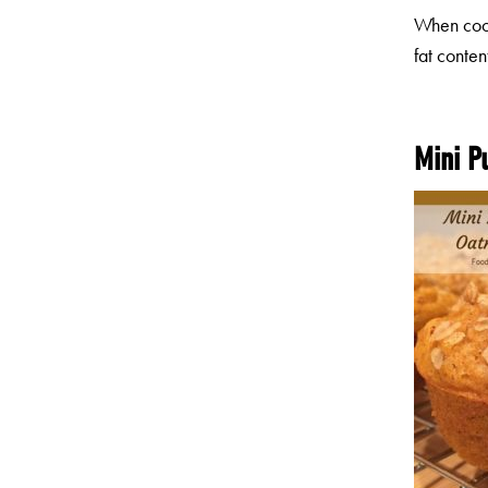
When cook
fat conten
Mini P