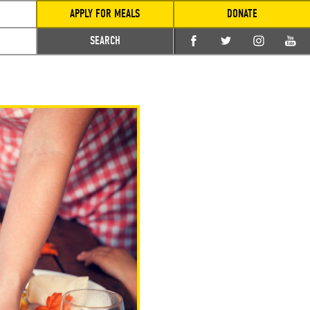
APPLY FOR MEALS
DONATE
SEARCH