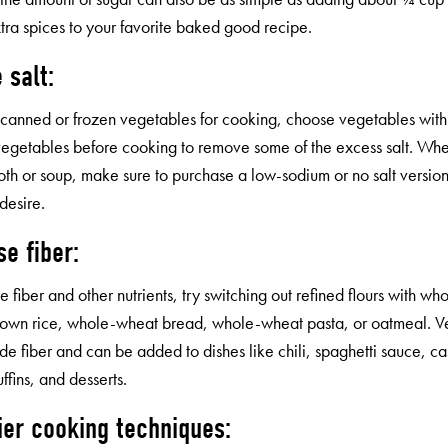
tra spices to your favorite baked good recipe.
 salt:
e canned or frozen vegetables for cooking, choose vegetables with
 vegetables before cooking to remove some of the excess salt. Whe
oth or soup, make sure to purchase a low-sodium or no salt version
desire.
se fiber:
e fiber and other nutrients, try switching out refined flours with wh
rown rice, whole-wheat bread, whole-wheat pasta, or oatmeal. Ve
de fiber and can be added to dishes like chili, spaghetti sauce, ca
ffins, and desserts.
ier cooking techniques: