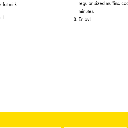
regular-sized muffins, c
-fat milk
minutes.
il
Enjoy!