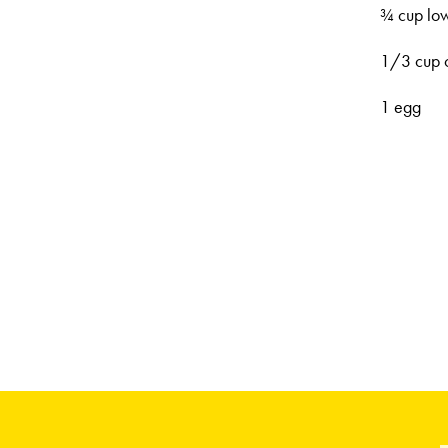
¾ cup low
1/3 cup o
1 egg