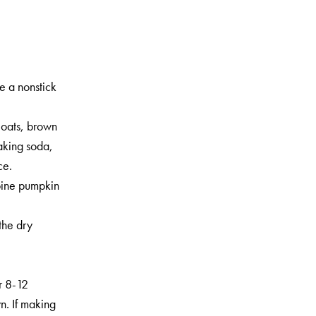
se a nonstick
 oats, brown
aking soda,
ce.
bine pumpkin
.
the dry
r 8-12
n. If making