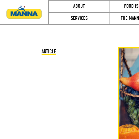
ABOUT
FOOD IS
SERVICES
THE MANN
ARTICLE