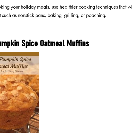
ing your holiday meals, use healthier cooking techniques that wil
t such as nonstick pans, baking, grilling, or poaching.
umpkin Spice Oatmeal Muffins