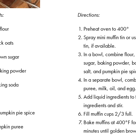
s:
Directions:
flour
Preheat oven to 400°
Spray mini muffin tin or u
ck oats
tin, if available.
In a bowl, combine flour,
own sugar
sugar, baking powder, b
aking powder
salt, and pumpkin pie spi
In a separate bowl, com
king soda
puree, milk, oil, and egg
Add liquid ingredients to 
t
ingredients and stir.
pumpkin pie spice
Fill muffin cups 2/3 full.
Bake muffins at 400°F fo
mpkin puree
minutes until golden brow