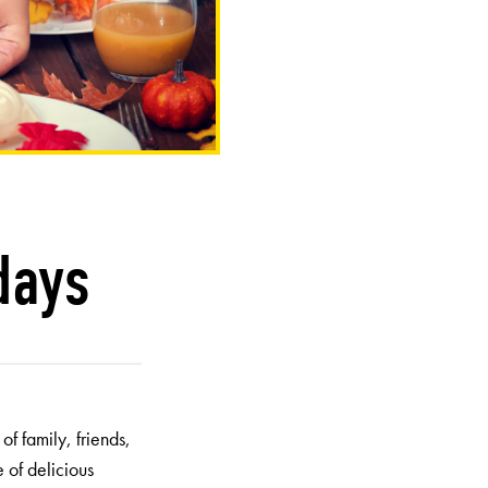
days
f family, friends,
 of delicious