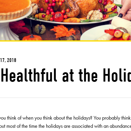
17, 2018
Healthful at the Holi
ou think of when you think about the holidays? You probably think o
 but most of the time the holidays are associated with an abundance