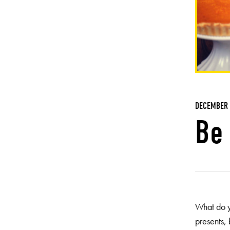
DECEMBER 
Be 
What do y
presents,