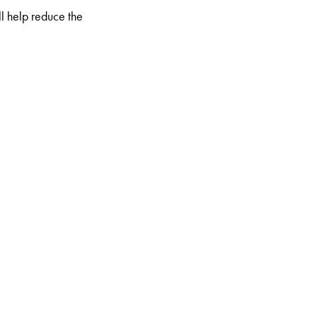
l help reduce the