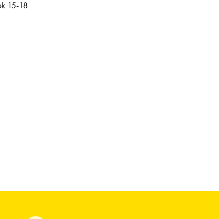
ook 15-18