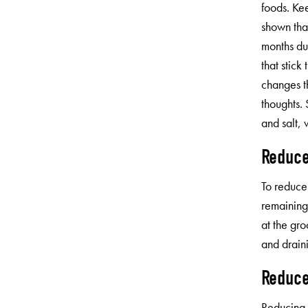
foods. Ke
shown tha
months due
that stick
changes t
thoughts. 
and salt, 
Reduce
To reduce 
remaining
at the gro
and drain
Reduce
Reducing 