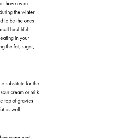
dies have even
during the winter
nd to be the ones
small healthful
eating in your
g the fat, sugar,
a substitute for the
sour cream or milk
he top of gravies
at as well.
less sugar and