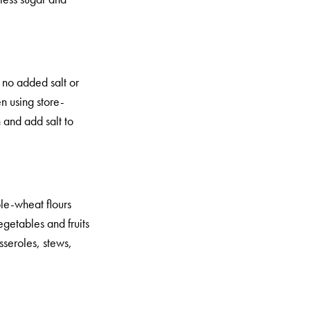
 no added salt or
n using store-
 and add salt to
ole-wheat flours
getables and fruits
sseroles, stews,