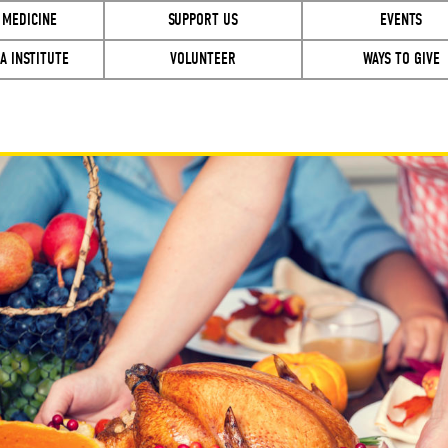
 MEDICINE
SUPPORT US
EVENTS
A INSTITUTE
VOLUNTEER
WAYS TO GIVE