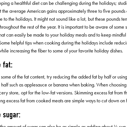
eping a healthful diet can be challenging during the holidays; stu
t the average American gains approximately three to five pounds 
 to the holidays. It might not sound like a lot, but these pounds te
 throughout the rest of the year. It is important to be aware of some 
hat can easily be made to your holiday meals and to keep mindful 
Some helpful tips when cooking during the holidays include reducin
while increasing the fiber to some of your favorite holiday dishes.
 fat:
some of the fat content, try reducing the added fat by half or using 
 half such as applesauce or banana when baking. When choosing 
cery store, opt for the low-fat versions. Skimming excess fat from t
ing excess fat from cooked meats are simple ways to cut down on f
 sugar:
the amount of sugar can also be as simple as adding about ¼ cup 