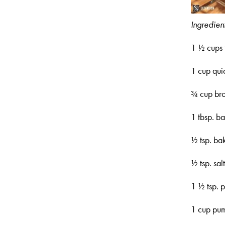
Ingredient
1 ½ cups 
1 cup qui
¾ cup br
1 tbsp. b
½ tsp. ba
½ tsp. sal
1 ½ tsp. 
1 cup pu