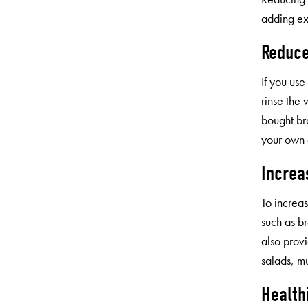
adding ex
Reduce
If you us
rinse the
bought br
your own 
Increa
To increas
such as b
also provi
salads, mu
Health