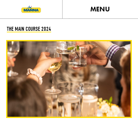
MENU
THE MAIN COURSE 2024