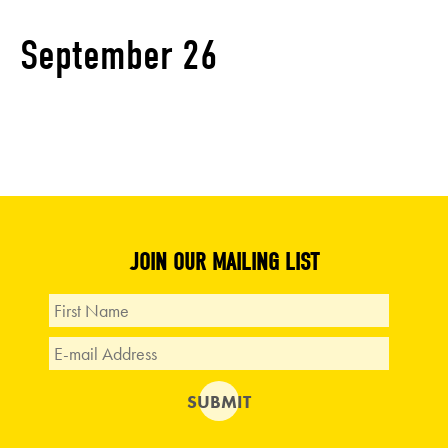
September 26
JOIN OUR MAILING LIST