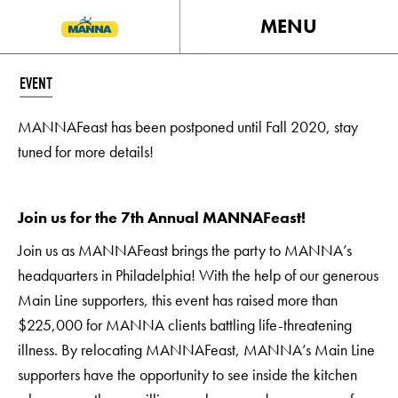
MENU
EVENT
MANNAFeast has been postponed until Fall 2020, stay
tuned for more details!
Join us for the 7th Annual MANNAFeast!
Join us as MANNAFeast brings the party to MANNA’s
headquarters in Philadelphia! With the help of our generous
Main Line supporters, this event has raised more than
$225,000 for MANNA clients battling life-threatening
illness. By relocating MANNAFeast, MANNA’s Main Line
supporters have the opportunity to see inside the kitchen