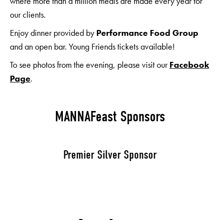
where more than a million meals are made every year for
our clients.
Enjoy dinner provided by
Performance Food Group
and an open bar. Young Friends tickets available!
To see photos from the evening, please visit our
Facebook
Page
.
MANNAFeast Sponsors
Premier Silver Sponsor