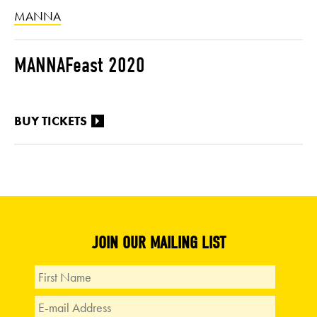
MANNA
MANNAFeast 2020
BUY TICKETS
JOIN OUR MAILING LIST