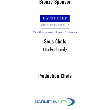
Bronze Sponsor
Sous Chefs
Hanley Family
Production Chefs