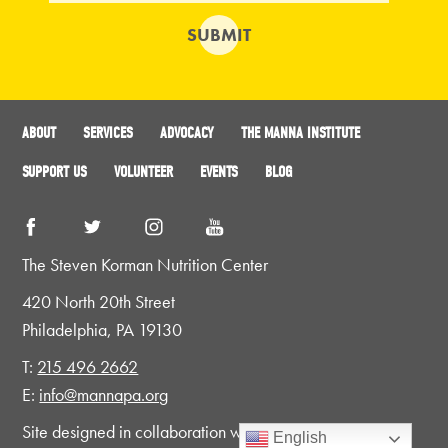
ABOUT
SERVICES
ADVOCACY
THE MANNA INSTITUTE
SUPPORT US
VOLUNTEER
EVENTS
BLOG
The Steven Korman Nutrition Center
420 North 20th Street
Philadelphia, PA 19130
T:
215 496 2662
E:
info@mannapa.org
Site designed in collaboration with
CMYK
English