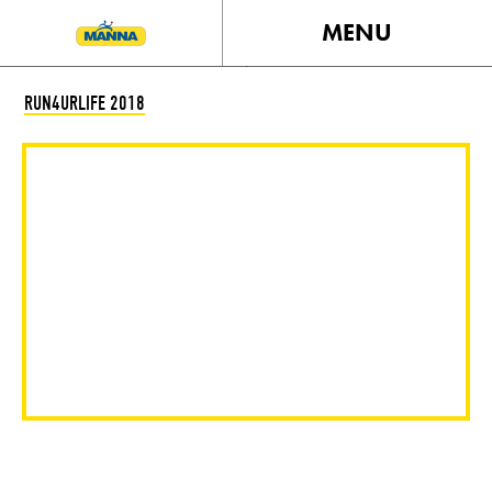
MENU
RUN4URLIFE 2018