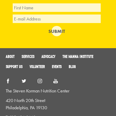
ABOUT
SERVICES
ADVOCACY
THE MANNA INSTITUTE
SUPPORT US
VOLUNTEER
EVENTS
BLOG
The Steven Korman Nutrition Center
420 North 20th Street
Philadelphia, PA 19130