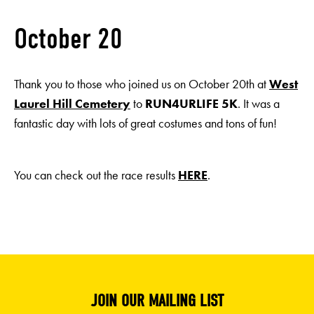
October 20
Thank you to those who joined us on October 20th at
West
Laurel Hill Cemetery
to
RUN4URLIFE 5K
. It was a
fantastic day with lots of great costumes and tons of fun!
You can check out the race results
HERE
.
JOIN OUR MAILING LIST