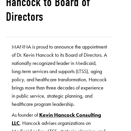
Hancock to Board of
Directors
MANNA is proud to announce the appointment
of Dr. Kevin Hancock to its Board of Directors. A
nationally recognized leader in Medicaid,
long-term services and supports (LTSS), aging
policy, and healthcare transformation, Hancock
brings more than three decades of experience
in public service, strategic planning, and
healthcare program leadership.
As founder of
Kevin Hancock Consulting
LLC
, Hancock advises organizations on