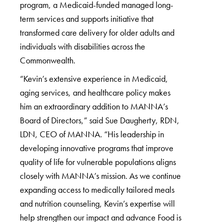
program, a Medicaid-funded managed long-
term services and supports initiative that
transformed care delivery for older adults and
individuals with disabilities across the
Commonwealth.
“Kevin’s extensive experience in Medicaid,
aging services, and healthcare policy makes
him an extraordinary addition to MANNA’s
Board of Directors,” said Sue Daugherty, RDN,
LDN, CEO of MANNA. “His leadership in
developing innovative programs that improve
quality of life for vulnerable populations aligns
closely with MANNA’s mission. As we continue
expanding access to medically tailored meals
and nutrition counseling, Kevin’s expertise will
help strengthen our impact and advance Food is