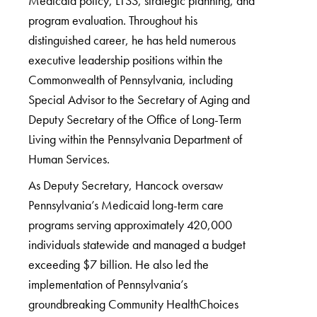
Medicaid policy, LTSS, strategic planning, and
program evaluation. Throughout his
distinguished career, he has held numerous
executive leadership positions within the
Commonwealth of Pennsylvania, including
Special Advisor to the Secretary of Aging and
Deputy Secretary of the Office of Long-Term
Living within the Pennsylvania Department of
Human Services.
As Deputy Secretary, Hancock oversaw
Pennsylvania’s Medicaid long-term care
programs serving approximately 420,000
individuals statewide and managed a budget
exceeding $7 billion. He also led the
implementation of Pennsylvania’s
groundbreaking Community HealthChoices