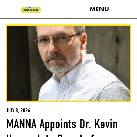
MENU
JULY 8, 2026
MANNA Appoints Dr. Kevin