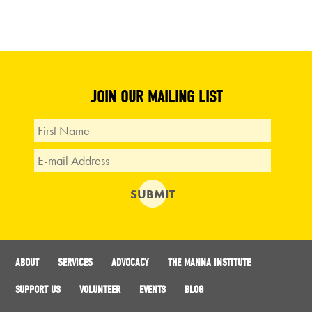
JOIN OUR MAILING LIST
ABOUT
SERVICES
ADVOCACY
THE MANNA INSTITUTE
SUPPORT US
VOLUNTEER
EVENTS
BLOG