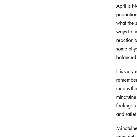
April is 
promotion
what the s
ways to h
reaction t
some physi
balanced 
It is very
remember 
means the 
mindfulne
feelings, 
and satiet
Mindfulne
even out w