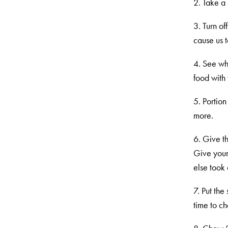
2. Take a 
3. Turn of
cause us 
4. See wha
food with 
5. Portion
more.
6. Give t
Give your
else took 
7. Put th
time to c