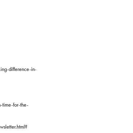
g-difference-in-
-time-for-the-
sletter.html?