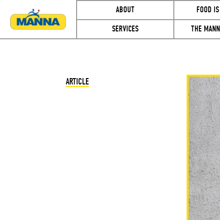
ABOUT
FOOD IS
SERVICES
THE MANN
ARTICLE