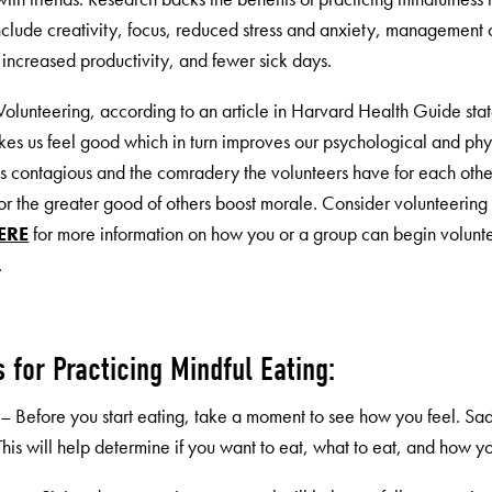
nclude creativity, focus, reduced stress and anxiety, management of
 increased productivity, and fewer sick days.
 Volunteering, according to an article in Harvard Health Guide stat
kes us feel good which in turn improves our psychological and phys
is contagious and the comradery the volunteers have for each oth
for the greater good of others boost morale. Consider volunteer
ERE
for more information on how you or a group can begin volunt
.
s for Practicing Mindful Eating:
t – Before you start eating, take a moment to see how you feel. 
his will help determine if you want to eat, what to eat, and how yo