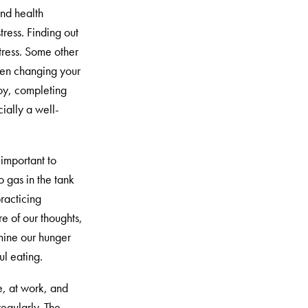
and health
ress. Finding out
stress. Some other
hen changing your
 joy, completing
ially a well-
 important to
 gas in the tank
practicing
e of our thoughts,
rmine our hunger
ul eating.
e, at work, and
regularly. The