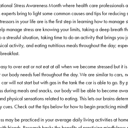
National Stress Awareness Month where health care professionals 
 experts bring to light some common causes and tips for reducing st
tressors in your life are is the first step in learning how to manage 
elp manage stress are knowing your limits, taking a deep breath t
o a stressful situation, taking time to do an activity that brings you
cal activity, and eating nutritious meals throughout the day; espec
breakfast.
 easy to over eat or not eat at all when we become stressed but it is
our body needs fuel throughout the day. We are similar to cars, no
car will not start but with gas in the tank the car is able to go. By 
ss during meals and snacks, our body will be able to become awar
and physical sensations related to eating. This lets our brains dete
y cues. Check out the tips below for how to begin practicing mindf
ss may be practiced in your average daily living activities at hom
ith friends. Research backs the benefits of practicing mindfulness 