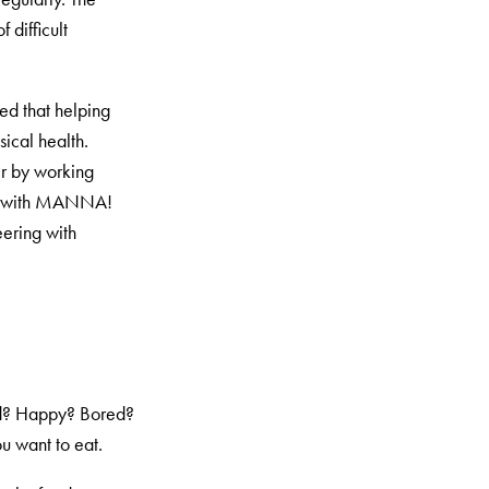
 difficult
ed that helping
ical health.
er by working
ing with MANNA!
eering with
Sad? Happy? Bored?
u want to eat.