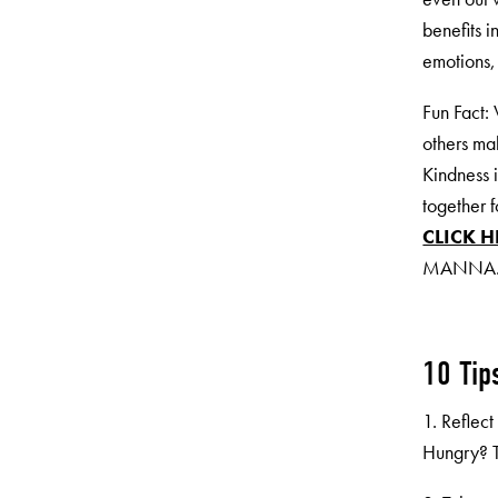
benefits i
emotions,
Fun Fact:
others ma
Kindness 
together 
CLICK H
MANNA
10 Tip
1. Reflec
Hungry? T