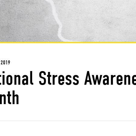
 2019
tional Stress Awaren
nth