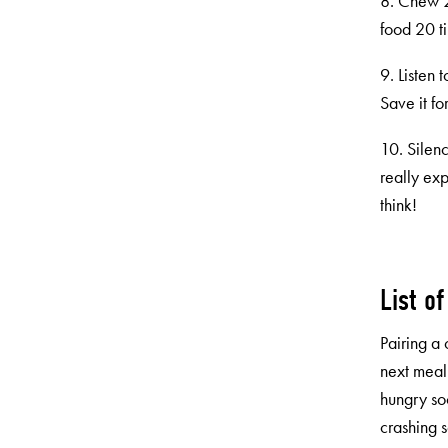
8. Chew 20
food 20 ti
9. Listen 
Save it f
10. Silenc
really ex
think!
List o
Pairing a 
next meal
hungry so
crashing s