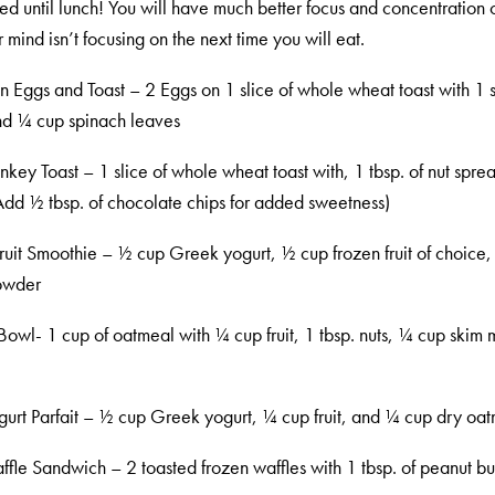
ied until lunch! You will have much better focus and concentration 
mind isn’t focusing on the next time you will eat.
n Eggs and Toast – 2 Eggs on 1 slice of whole wheat toast with 1 s
d ¼ cup spinach leaves
key Toast – 1 slice of whole wheat toast with, 1 tbsp. of nut spre
dd ½ tbsp. of chocolate chips for added sweetness)
uit Smoothie – ½ cup Greek yogurt, ½ cup frozen fruit of choice
owder
owl- 1 cup of oatmeal with ¼ cup fruit, 1 tbsp. nuts, ¼ cup skim mi
urt Parfait – ½ cup Greek yogurt, ¼ cup fruit, and ¼ cup dry oa
fle Sandwich – 2 toasted frozen waffles with 1 tbsp. of peanut but