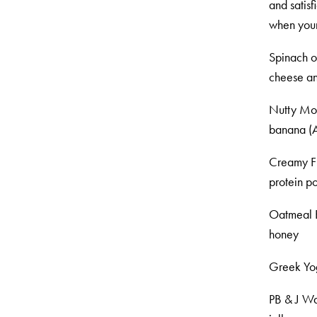
and satisf
when your 
Spinach o
cheese an
Nutty Mon
banana (A
Creamy Fr
protein p
Oatmeal B
honey
Greek Yog
PB & J Waf