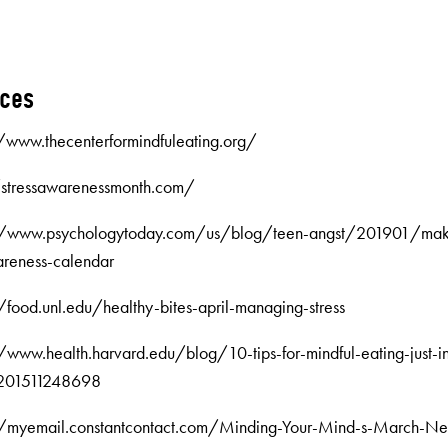
rces
//www.thecenterformindfuleating.org/
//stressawarenessmonth.com/
://www.psychologytoday.com/us/blog/teen-angst/201901/makin
reness-calendar
//food.unl.edu/healthy-bites-april-managing-stress
//www.health.harvard.edu/blog/10-tips-for-mindful-eating-just-in
-201511248698
//myemail.constantcontact.com/Minding-Your-Mind-s-March-New