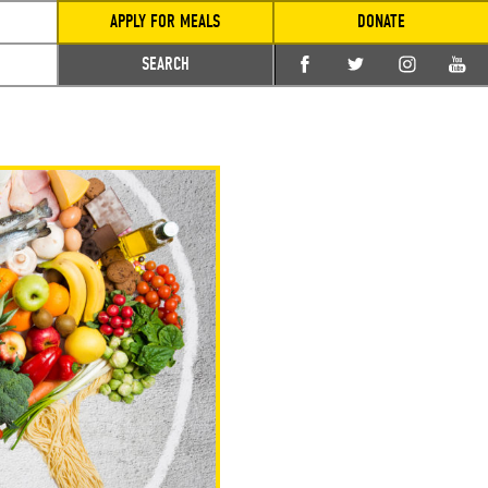
APPLY FOR MEALS
DONATE
SEARCH