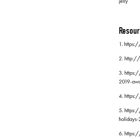
jelly
Resou
1. https:
2. http:
3. https
2019-awa
4. https:
5. https:
holidays
6. https: