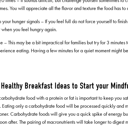
 times – It sounds difficult, but challenge yourself sometimes to 
mes. You will appreciate all the flavor and texture the food has to o
to your hunger signals – If you feel full do not force yourself to finis
or when you feel hungry again.
e – This may be a bit impractical for families but try for 3 minutes t
perience eating. Having a few minutes for a quiet moment might be
f Healthy Breakfast Ideas to Start your Mindf
carbohydrate food with a protein or fat is important to keep you sat
. Eating only a carbohydrate food will be processed quickly and 
oner. Carbohydrate foods will give you a quick spike of energy 
oon after. The pairing of macronutrients will take longer to digest 