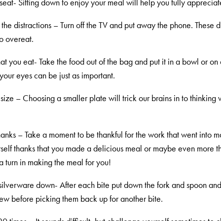
seat- Sitting down to enjoy your meal will help you fully appreciat
f the distractions – Turn off the TV and put away the phone. These di
to overeat.
t you eat- Take the food out of the bag and put it in a bowl or on
your eyes can be just as important.
 size – Choosing a smaller plate will trick our brains in to thinking
hanks – Take a moment to be thankful for the work that went into m
self thanks that you made a delicious meal or maybe even more t
a turn in making the meal for you!
e silverware down- After each bite put down the fork and spoon and
hew before picking them back up for another bite.