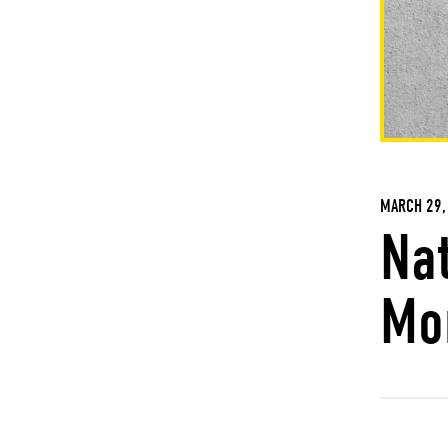
MARCH 29,
Na
Mo