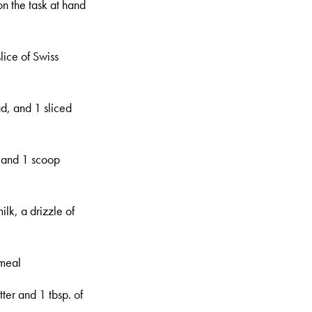
on the task at hand
lice of Swiss
ad, and 1 sliced
, and 1 scoop
lk, a drizzle of
tmeal
ter and 1 tbsp. of