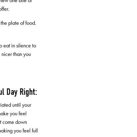
chew one bite of
ffer.
h the plate of food.
o eat in silence to
 nicer than you
ul Day Right:
iated until your
make you feel
but come down
making you feel full