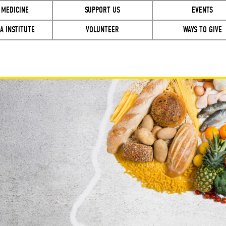
 MEDICINE
SUPPORT US
EVENTS
A INSTITUTE
VOLUNTEER
WAYS TO GIVE