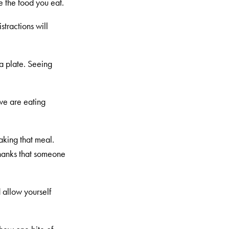
e the food you eat.
stractions will
 a plate. Seeing
 we are eating
aking that meal.
hanks that someone
 allow yourself