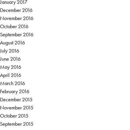
January 2017
December 2016
November 2016
October 2016
September 2016
August 2016
July 2016
June 2016
May 2016
April 2016
March 2016
February 2016
December 2015
November 2015
October 2015
September 2015