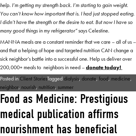
help. I’m getting my strength back. I’m starting to gain weight.
You can’t know how important that is. I had just stopped eating.
I didn’t have the strength or the desire to eat. But now I have so
many good things in my refrigerator”
says Celestine.
MANNA meals are a constant reminder that we care – all of us –
and that a helping of hope and targeted nutrition CAN change a
sick neighbor’s battle into a successful one. Help us deliver over
200,000+ meals to neighbors in need –
donate today!
Posted in
Client Stories
Tagged
dialysis
,
donate
,
food
,
medicine
,
neighbor
,
nourish
,
nutrition
,
summer
Food as Medicine: Prestigious
medical publication affirms
nourishment has beneficial