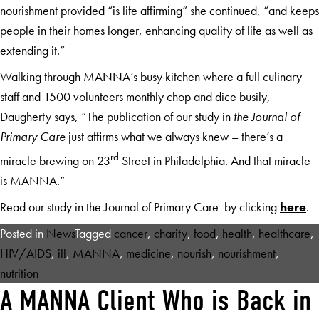
nourishment provided “is life affirming” she continued, “and keeps
people in their homes longer, enhancing quality of life as well as
extending it.”
Walking through MANNA’s busy kitchen where a full culinary
staff and 1500 volunteers monthly chop and dice busily,
Daugherty says, “The publication of our study in
the Journal of
Primary Care
just affirms what we always knew – there’s a
rd
miracle brewing on 23
Street in Philadelphia. And that miracle
is MANNA.”
Read our study in the Journal of Primary Care by clicking
here
.
Posted in
News
Tagged
cancer
,
charity
,
food
,
health
,
healthcare
,
HIV/AIDS
,
ill
,
MANNA
,
medicine
,
nourish
,
nourishment
,
nutrition
A MANNA Client Who is Back in