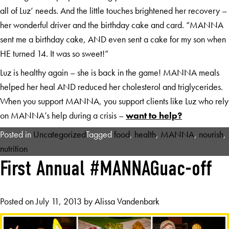
all of Luz’ needs. And the little touches brightened her recovery –
her wonderful driver and the birthday cake and card. “MANNA
sent me a birthday cake, AND even sent a cake for my son when
HE turned 14. It was so sweet!”
Luz is healthy again – she is back in the game! MANNA meals
helped her heal AND reduced her cholesterol and triglycerides.
When you support MANNA, you support clients like Luz who rely
on MANNA’s help during a crisis –
want to help?
Posted in
Uncategorized
Tagged
food
,
health
,
MANNA
,
nourish
,
nutrition
First Annual #MANNAGuac-off
Posted on
July 11, 2013
by
Alissa Vandenbark