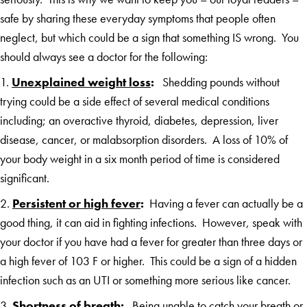
safe by sharing these everyday symptoms that people often
neglect, but which could be a sign that something IS wrong. You
should always see a doctor for the following:
1.
Unexplained weight loss
:
Shedding pounds without
trying could be a side effect of several medical conditions
including; an overactive thyroid, diabetes, depression, liver
disease, cancer, or malabsorption disorders. A loss of 10% of
your body weight in a six month period of time is considered
significant.
2.
Persistent or high fever
:
Having a fever can actually be a
good thing, it can aid in fighting infections. However, speak with
your doctor if you have had a fever for greater than three days or
a high fever of 103 F or higher. This could be a sign of a hidden
infection such as an UTI or something more serious like cancer.
3.
Shortness of breath
:
Being unable to catch your breath or