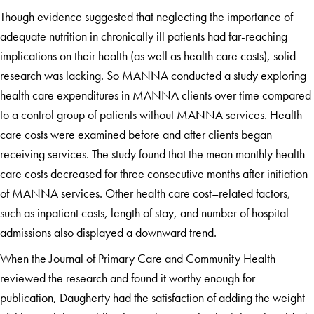
Though evidence suggested that neglecting the importance of
adequate nutrition in chronically ill patients had far-reaching
implications on their health (as well as health care costs), solid
research was lacking. So MANNA conducted a study exploring
health care expenditures in MANNA clients over time compared
to a control group of patients without MANNA services. Health
care costs were examined before and after clients began
receiving services. The study found that the mean monthly health
care costs decreased for three consecutive months after initiation
of MANNA services. Other health care cost–related factors,
such as inpatient costs, length of stay, and number of hospital
admissions also displayed a downward trend.
When the Journal of Primary Care and Community Health
reviewed the research and found it worthy enough for
publication, Daugherty had the satisfaction of adding the weight