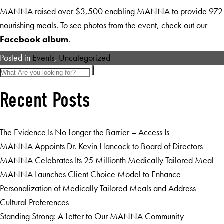
MANNA raised over $3,500 enabling MANNA to provide 972
nourishing meals. To see photos from the event, check out our
Facebook album
.
Posted in
Events
,
Uncategorized
Recent Posts
The Evidence Is No Longer the Barrier – Access Is
MANNA Appoints Dr. Kevin Hancock to Board of Directors
MANNA Celebrates Its 25 Millionth Medically Tailored Meal
MANNA Launches Client Choice Model to Enhance
Personalization of Medically Tailored Meals and Address
Cultural Preferences
Standing Strong: A Letter to Our MANNA Community