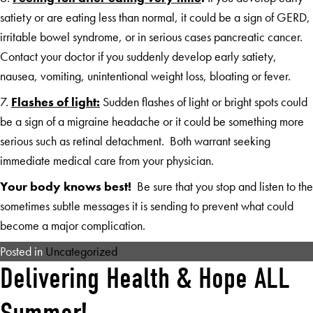
satiety or are eating less than normal, it could be a sign of GERD,
irritable bowel syndrome, or in serious cases pancreatic cancer.
Contact your doctor if you suddenly develop early satiety,
nausea, vomiting, unintentional weight loss, bloating or fever.
7.
Flashes of light:
Sudden flashes of light or bright spots could
be a sign of a migraine headache or it could be something more
serious such as retinal detachment. Both warrant seeking
immediate medical care from your physician.
Your body knows best!
Be sure that you stop and listen to the
sometimes subtle messages it is sending to prevent what could
become a major complication.
Posted in
Uncategorized
Delivering Health & Hope ALL