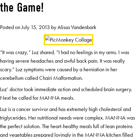
the Game!
Posted on
July 15, 2013
by
Alissa Vandenbark
“It was crazy,” Luz shared. “I had no feelings in my arms. I was
having severe headaches and awful back pain. It was really
scary.” Luz symptoms were caused by a herniation in her
cerebellum called Chairi Malformation.
Luz’ doctor took immediate action and scheduled brain surgery.
Next he called for MANNA meals.
Luz is a cancer survivor and has extremely high cholesterol and
triglycerides. Her nutritional needs were complex. MANNA was
the perfect solution. The heart-healthy meals full of lean proteins
and vegetables prepared lovingly in the MANNA kitchen filled