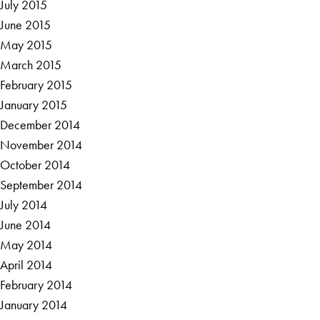
July 2015
June 2015
May 2015
March 2015
February 2015
January 2015
December 2014
November 2014
October 2014
September 2014
July 2014
June 2014
May 2014
April 2014
February 2014
January 2014