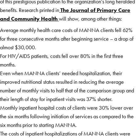
of this prestigious publication to the organization’s long heralded
benefits. Research printed in
The Journal of Primary Care
and Community Health
will show, among other things:
Average monthly health care costs of MANNA clients fell 62%
for three consecutive months after beginning service – a drop of
almost $30,000.
For HIV/AIDS patients, costs fell over 80% in the first three
months.
Even when MANNA clients’ needed hospitalization, their
improved nutritional status resulted in reducing the average
number of monthly visits to half that of the comparison group and
their length of stay for inpatient visits was 37% shorter.
Monthly inpatient hospital costs of clients were 30% lower over
the six months following initiation of services as compared to the
six months prior to starting MANNA.
The costs of inpatient hospitalizations of MANNA clients were