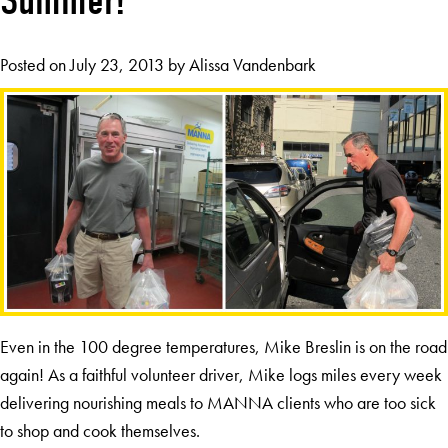
Summer!
Posted on
July 23, 2013
by
Alissa Vandenbark
Even in the 100 degree temperatures, Mike Breslin is on the road
again! As a faithful volunteer driver, Mike logs miles every week
delivering nourishing meals to MANNA clients who are too sick
to shop and cook themselves.