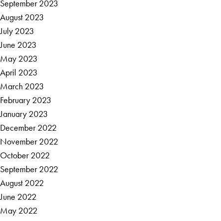
September 2023
August 2023
July 2023
June 2023
May 2023
April 2023
March 2023
February 2023
January 2023
December 2022
November 2022
October 2022
September 2022
August 2022
June 2022
May 2022