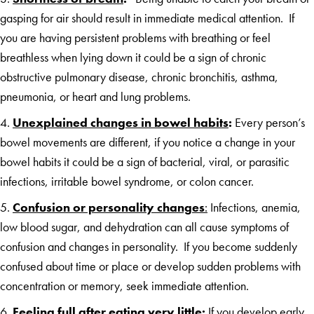
gasping for air should result in immediate medical attention. If
you are having persistent problems with breathing or feel
breathless when lying down it could be a sign of chronic
obstructive pulmonary disease, chronic bronchitis, asthma,
pneumonia, or heart and lung problems.
4.
Unexplained changes in bowel habits
:
Every person’s
bowel movements are different, if you notice a change in your
bowel habits it could be a sign of bacterial, viral, or parasitic
infections, irritable bowel syndrome, or colon cancer.
5.
Confusion or personality
changes
:
Infections, anemia,
low blood sugar, and dehydration can all cause symptoms of
confusion and changes in personality. If you become suddenly
confused about time or place or develop sudden problems with
concentration or memory, seek immediate attention.
6.
Feeling full after eating very little
:
If you develop early