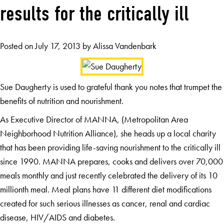
results for the critically ill
Posted on
July 17, 2013
by
Alissa Vandenbark
Sue Daugherty is used to grateful thank you notes that trumpet the
benefits of nutrition and nourishment.
As Executive Director of MANNA, (Metropolitan Area
Neighborhood Nutrition Alliance), she heads up a local charity
that has been providing life-saving nourishment to the critically ill
since 1990. MANNA prepares, cooks and delivers over 70,000
meals monthly and just recently celebrated the delivery of its 10
millionth meal. Meal plans have 11 different diet modifications
created for such serious illnesses as cancer, renal and cardiac
disease, HIV/AIDS and diabetes.