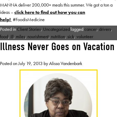
MANNA deliver 200,000+ meals this summer. We got a ton a
ideas –
click here to find out how you can
help!
#FoodisMedicine
Posted in
Client Stories
,
Uncategorized
Tagged
cancer
,
drivers
,
food
,
ill
,
miles
,
nourishment
,
nutrition
,
sick
,
volunteer
Illness Never Goes on Vacation
Posted on
July 19, 2013
by
Alissa Vandenbark