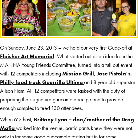
On Sunday, June 23, 2013 – we held our very first Guac-off at
Fleisher Art Memorial
! What started out as an idea from the
MANNA Young Friends Committee, turned into a full out event
with 12 competitors including
Mission Grill
,
Jose Pistola’s
,
Philly food truck Guerrilla Ultima
and 8 year old superstar
Alison Flam. All 12 competitors were tasked with the duty of
preparing their signature guacamole recipe and to provide
enough samples to feed 130 attendees.
When 6’2 host,
Brittany Lynn – don/mother of the Drag
Mafia
walked into the venue, participants knew they were not
only in for some good guacamole tasting but in for some