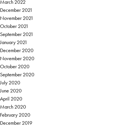
March 2022
December 2021
November 2021
October 2021
September 2021
January 2021
December 2020
November 2020
October 2020
September 2020
July 2020
June 2020
April 2020
March 2020
February 2020
December 2019