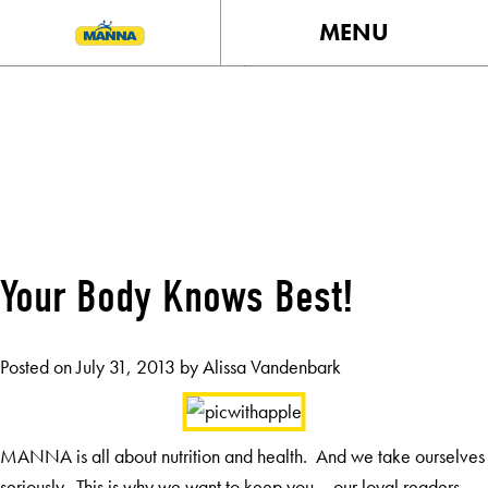
MENU
MONTH:
JULY 2013
Your Body Knows Best!
Posted on
July 31, 2013
by
Alissa Vandenbark
MANNA is all about nutrition and health. And we take ourselves
seriously. This is why we want to keep you – our loyal readers –