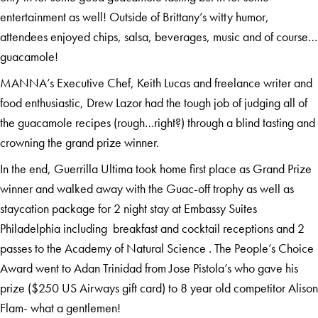
entertainment as well! Outside of Brittany’s witty humor,
attendees enjoyed chips, salsa, beverages, music and of course…
guacamole!
MANNA’s Executive Chef, Keith Lucas and freelance writer and
food enthusiastic, Drew Lazor had the tough job of judging all of
the guacamole recipes (rough…right?) through a blind tasting and
crowning the grand prize winner.
In the end, Guerrilla Ultima took home first place as Grand Prize
winner and walked away with the Guac-off trophy as well as
staycation package for 2 night stay at Embassy Suites
Philadelphia including breakfast and cocktail receptions and 2
passes to the Academy of Natural Science . The People’s Choice
Award went to Adan Trinidad from Jose Pistola’s who gave his
prize ($250 US Airways gift card) to 8 year old competitor Alison
Flam- what a gentlemen!