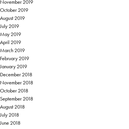
November 2019
October 2019
August 2019
July 2019
May 2019
April 2019
March 2019
February 2019
January 2019
December 2018
November 2018
October 2018
September 2018
August 2018
July 2018
June 2018