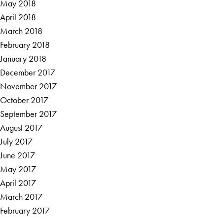
May 2018
April 2018
March 2018
February 2018
January 2018
December 2017
November 2017
October 2017
September 2017
August 2017
July 2017
June 2017
May 2017
April 2017
March 2017
February 2017