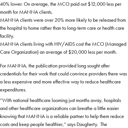
40% lower. On average, the MCO paid out $12,000 less per
month for MANNA clients.
MANNA clients were over 20% more likely to be released from
the hospital to home rather than to long-term care or health care
facility.
MANNA clients living with HIV/AIDS cost the MCO (Managed
Care Organization) an average of $20,000 less per month.
For MANNA, the publication provided long sought after
credentials for their work that could convince providers there was
a less expensive and more effective way to reduce healthcare
expenditures.
“With national healthcare looming just months away, hospitals
and other healthcare organizations can breathe a little easier
knowing that MANNA is a reliable partner to help them reduce
costs and keep people healthier,” says Daugherty. The