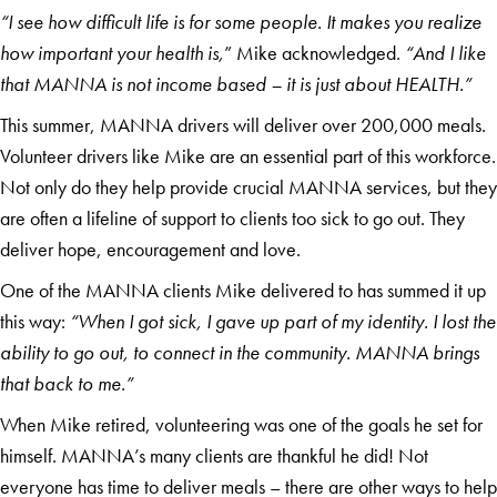
“I see how difficult life is for some people. It makes you realize
how important your health is,
” Mike acknowledged.
“And I like
that MANNA is not income based – it is just about HEALTH.”
This summer, MANNA drivers will deliver over 200,000 meals.
Volunteer drivers like Mike are an essential part of this workforce.
Not only do they help provide crucial MANNA services, but they
are often a lifeline of support to clients too sick to go out. They
deliver hope, encouragement and love.
One of the MANNA clients Mike delivered to has summed it up
this way:
“When I got sick, I gave up part of my identity. I lost the
ability to go out, to connect in the community. MANNA brings
that back to me.”
When Mike retired, volunteering was one of the goals he set for
himself. MANNA’s many clients are thankful he did! Not
everyone has time to deliver meals – there are other ways to help