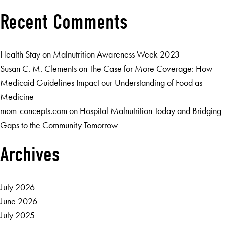
Recent Comments
Health Stay
on
Malnutrition Awareness Week 2023
Susan C. M. Clements
on
The Case for More Coverage: How
Medicaid Guidelines Impact our Understanding of Food as
Medicine
mom-concepts.com
on
Hospital Malnutrition Today and Bridging
Gaps to the Community Tomorrow
Archives
July 2026
June 2026
July 2025