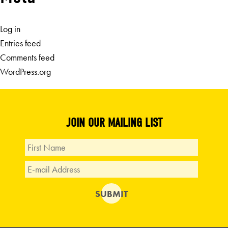
Log in
Entries feed
Comments feed
WordPress.org
JOIN OUR MAILING LIST