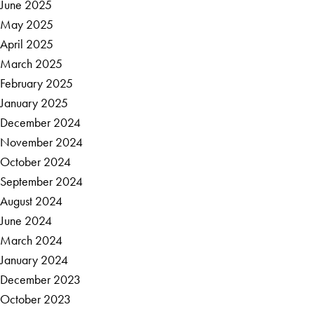
June 2025
May 2025
April 2025
March 2025
February 2025
January 2025
December 2024
November 2024
October 2024
September 2024
August 2024
June 2024
March 2024
January 2024
December 2023
October 2023