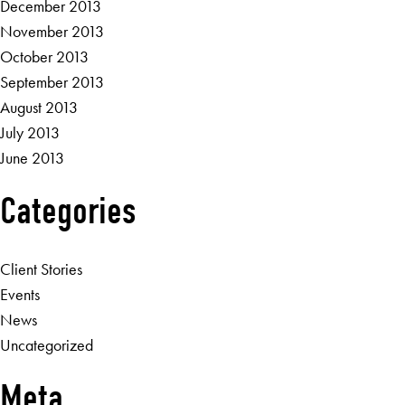
December 2013
November 2013
October 2013
September 2013
August 2013
July 2013
June 2013
Categories
Client Stories
Events
News
Uncategorized
Meta