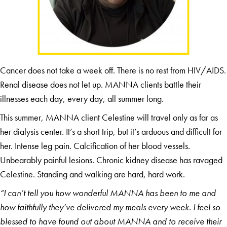
Cancer does not take a week off. There is no rest from HIV/AIDS.
Renal disease does not let up. MANNA clients battle their
illnesses each day, every day, all summer long.
This summer, MANNA client Celestine will travel only as far as
her dialysis center. It’s a short trip, but it’s arduous and difficult for
her. Intense leg pain. Calcification of her blood vessels.
Unbearably painful lesions. Chronic kidney disease has ravaged
Celestine. Standing and walking are hard, hard work.
“I can’t tell you how wonderful MANNA has been to me and
how faithfully they’ve delivered my meals every week. I feel so
blessed to have found out about MANNA and to receive their