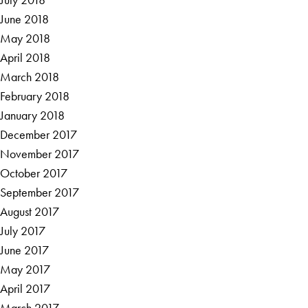
June 2018
May 2018
April 2018
March 2018
February 2018
January 2018
December 2017
November 2017
October 2017
September 2017
August 2017
July 2017
June 2017
May 2017
April 2017
March 2017