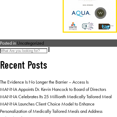
Posted in
Uncategorized
Recent Posts
The Evidence Is No Longer the Barrier – Access Is
MANNA Appoints Dr. Kevin Hancock to Board of Directors
MANNA Celebrates Its 25 Millionth Medically Tailored Meal
MANNA Launches Client Choice Model to Enhance
Personalization of Medically Tailored Meals and Address