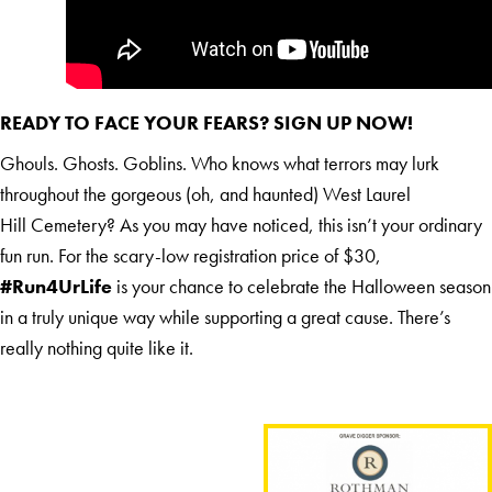
READY TO FACE YOUR FEARS?
SIGN UP NOW
!
Ghouls. Ghosts. Goblins. Who knows what terrors may lurk
throughout the gorgeous (oh, and haunted) West Laurel
Hill Cemetery? As you may have noticed, this isn’t your ordinary
fun run. For the scary-low registration price of $30,
#Run4UrLife
is your chance to celebrate the Halloween season
in a truly unique way while supporting a great cause. There’s
really nothing quite like it.