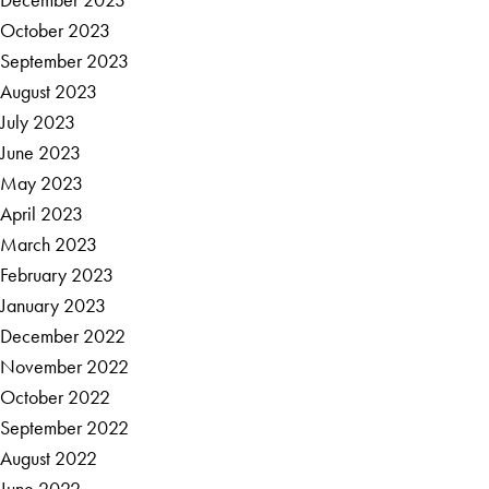
October 2023
September 2023
August 2023
July 2023
June 2023
May 2023
April 2023
March 2023
February 2023
January 2023
December 2022
November 2022
October 2022
September 2022
August 2022
June 2022