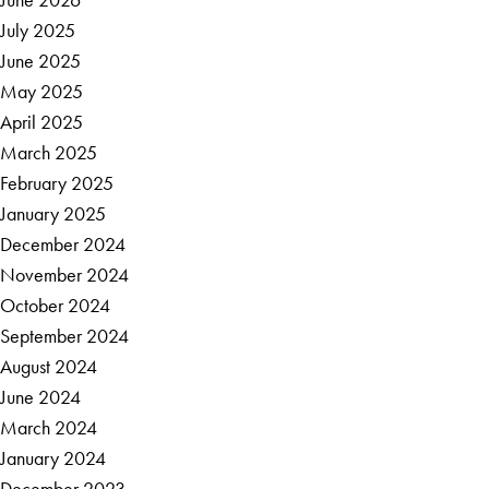
July 2025
June 2025
May 2025
April 2025
March 2025
February 2025
January 2025
December 2024
November 2024
October 2024
September 2024
August 2024
June 2024
March 2024
January 2024
December 2023