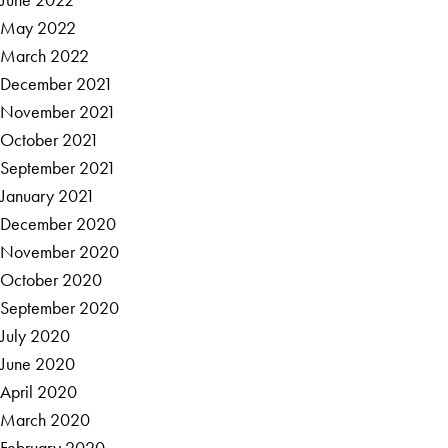
May 2022
March 2022
December 2021
November 2021
October 2021
September 2021
January 2021
December 2020
November 2020
October 2020
September 2020
July 2020
June 2020
April 2020
March 2020
February 2020