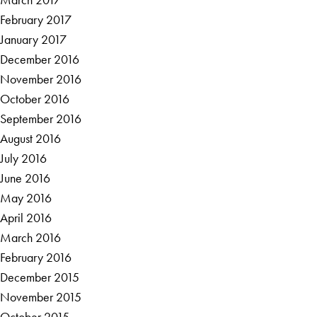
February 2017
January 2017
December 2016
November 2016
October 2016
September 2016
August 2016
July 2016
June 2016
May 2016
April 2016
March 2016
February 2016
December 2015
November 2015
October 2015