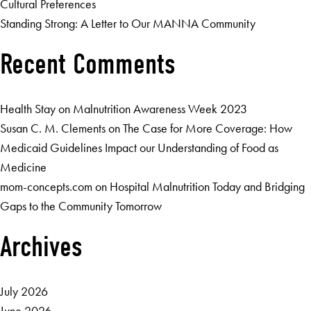
Cultural Preferences
Standing Strong: A Letter to Our MANNA Community
Recent Comments
Health Stay
on
Malnutrition Awareness Week 2023
Susan C. M. Clements
on
The Case for More Coverage: How
Medicaid Guidelines Impact our Understanding of Food as
Medicine
mom-concepts.com
on
Hospital Malnutrition Today and Bridging
Gaps to the Community Tomorrow
Archives
July 2026
June 2026