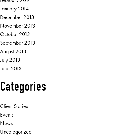
January 2014
December 2013
November 2013
October 2013
September 2013
August 2013
July 2013
June 2013
Categories
Client Stories
Events
News
Uncategorized