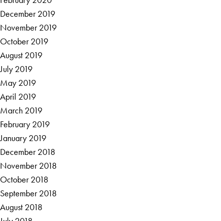
December 2019
November 2019
October 2019
August 2019
July 2019
May 2019
April 2019
March 2019
February 2019
January 2019
December 2018
November 2018
October 2018
September 2018
August 2018
July 2018