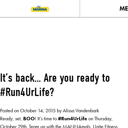
M
MONTH:
OCTOBER 2015
It’s back… Are you ready to
#Run4UrLife?
Posted on
October 14, 2015
by
Alissa Vandenbark
Ready, set,
BOO
! It’s time to
#Run4UrLife
on Thursday,
October 29th. Team up with the MANNAmals, Unite Fitness,