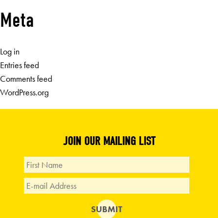
Meta
Log in
Entries feed
Comments feed
WordPress.org
JOIN OUR MAILING LIST