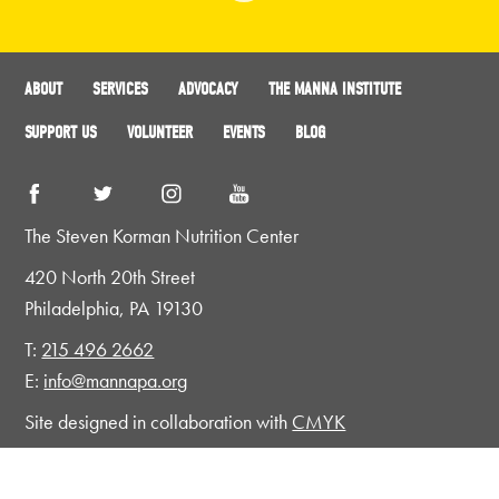
ABOUT
SERVICES
ADVOCACY
THE MANNA INSTITUTE
SUPPORT US
VOLUNTEER
EVENTS
BLOG
The Steven Korman Nutrition Center
420 North 20th Street
Philadelphia, PA 19130
T:
215 496 2662
E:
info@mannapa.org
Site designed in collaboration with
CMYK