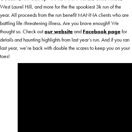
West Laurel Hill, and more for the the spookiest 3k run of the
year. All proceeds from the run benefit MANNA clients who are
battling life-threatening illness. Are you brave enough? We
thought so. Check out
our website
and
Facebook page
for
details and haunting highlights from last year’s run. And if you ran
last year, we’re back with double the scares to keep you on your
toes!