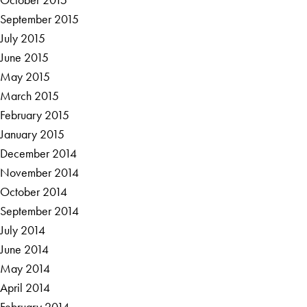
September 2015
July 2015
June 2015
May 2015
March 2015
February 2015
January 2015
December 2014
November 2014
October 2014
September 2014
July 2014
June 2014
May 2014
April 2014
February 2014