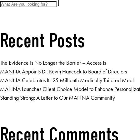
Recent Posts
The Evidence Is No Longer the Barrier – Access Is
MANNA Appoints Dr. Kevin Hancock to Board of Directors
MANNA Celebrates Its 25 Millionth Medically Tailored Meal
MANNA Launches Client Choice Model to Enhance Personalizatio
Standing Strong: A Letter to Our MANNA Community
Recent Comments