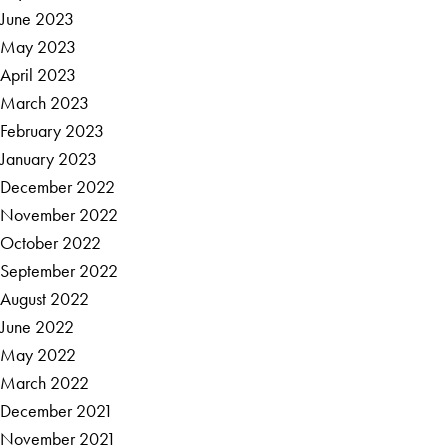
June 2023
May 2023
April 2023
March 2023
February 2023
January 2023
December 2022
November 2022
October 2022
September 2022
August 2022
June 2022
May 2022
March 2022
December 2021
November 2021