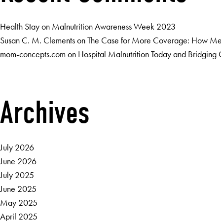
Health Stay
on
Malnutrition Awareness Week 2023
Susan C. M. Clements
on
The Case for More Coverage: How Medi
mom-concepts.com
on
Hospital Malnutrition Today and Bridgin
Archives
July 2026
June 2026
July 2025
June 2025
May 2025
April 2025