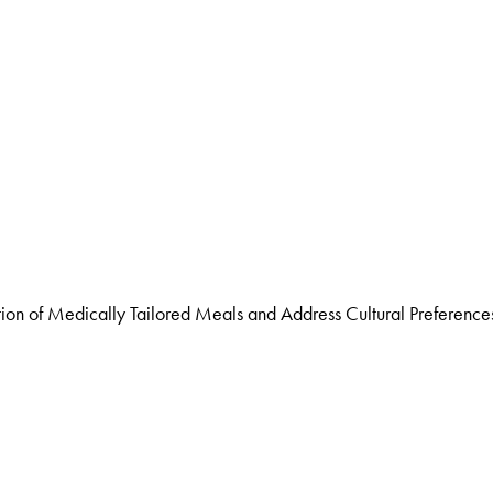
n of Medically Tailored Meals and Address Cultural Preference