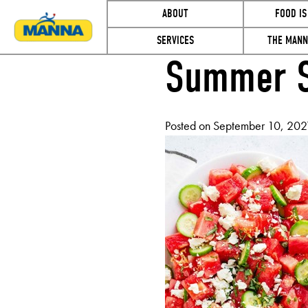
ABOUT
FOOD IS
SERVICES
THE MANN
Summer S
MONTH:
Posted on
September 10, 202
SEPTEMB
2021