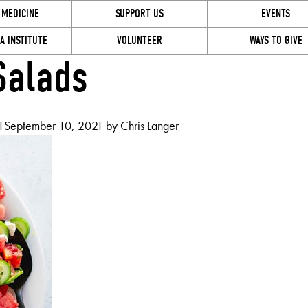
 MEDICINE
SUPPORT US
EVENTS
A INSTITUTE
VOLUNTEER
WAYS TO GIVE
alads
1
September 10, 2021
by
Chris Langer
ER