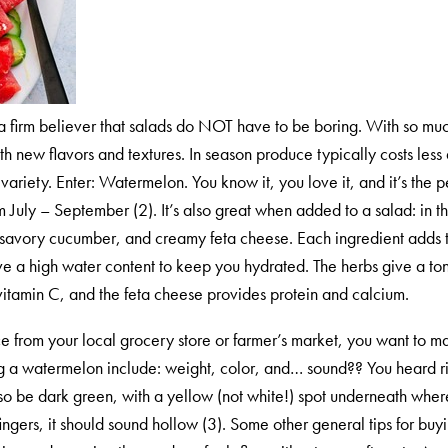
a firm believer that salads do NOT have to be boring. With so muc
 new flavors and textures. In season produce typically costs less a
ariety. Enter: Watermelon. You know it, you love it, and it’s the p
m July – September (2). It’s also great when added to a salad: in th
savory cucumber, and creamy feta cheese. Each ingredient adds to th
 high water content to keep you hydrated. The herbs give a ton of
vitamin C, and the feta cheese provides protein and calcium.
 from your local grocery store or farmer’s market, you want to ma
g a watermelon include: weight, color, and… sound?? You heard rig
l also be dark green, with a yellow (not white!) spot underneath whe
ngers, it should sound hollow (3). Some other general tips for buy