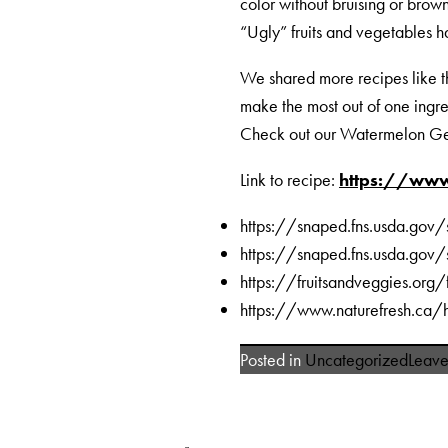
color without bruising or brow
“Ugly” fruits and vegetables ha
We shared more recipes like
make the most out of one ingre
Check out our Watermelon Ge
Link to recipe:
https://www
https://snaped.fns.usda.gov
https://snaped.fns.usda.gov
https://fruitsandveggies.org
https://www.naturefresh.ca/h
Posted in
Uncategorized
Leav