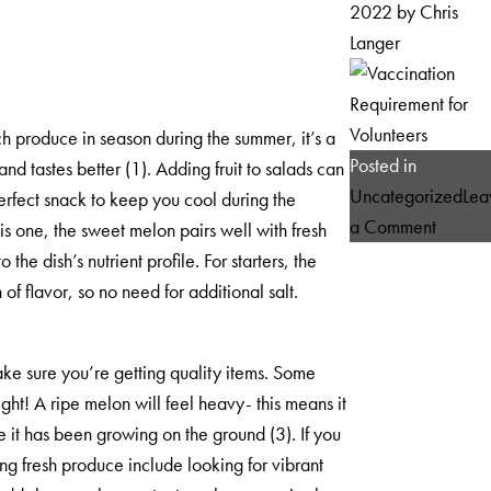
2022
by
Chris
Langer
h produce in season during the summer, it’s a
Posted in
nd tastes better (1). Adding fruit to salads can
Uncategorized
Lea
erfect snack to keep you cool during the
on
a Comment
is one, the sweet melon pairs well with fresh
Vaccina
e dish’s nutrient profile. For starters, the
Requir
 flavor, so no need for additional salt.
for
Volunte
ke sure you’re getting quality items. Some
ht! A ripe melon will feel heavy- this means it
re it has been growing on the ground (3). If you
ing fresh produce include looking for vibrant