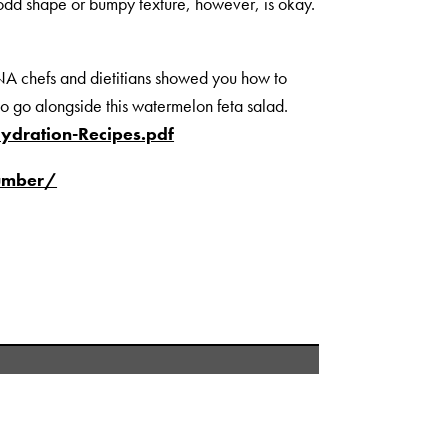
n odd shape or bumpy texture, however, is okay.
 chefs and dietitians showed you how to
to go alongside this watermelon feta salad.
dration-Recipes.pdf
cumber/