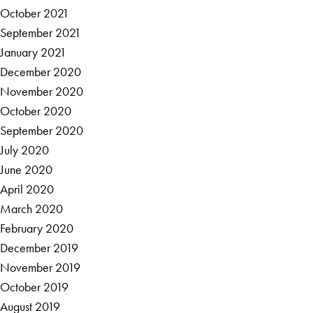
October 2021
September 2021
January 2021
December 2020
November 2020
October 2020
September 2020
July 2020
June 2020
April 2020
March 2020
February 2020
December 2019
November 2019
October 2019
August 2019