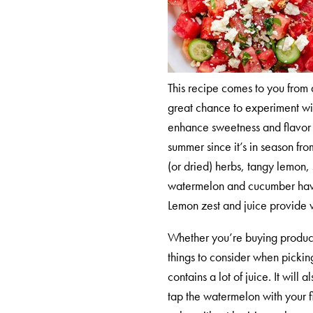
This recipe comes to you from 
great chance to experiment with
enhance sweetness and flavor v
summer since it’s in season fro
(or dried) herbs, tangy lemon, 
watermelon and cucumber have a
Lemon zest and juice provide 
Whether you’re buying produce
things to consider when pickin
contains a lot of juice. It wil
tap the watermelon with your fi