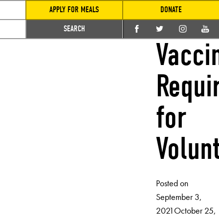
APPLY FOR MEALS
DONATE
SEARCH
Vacci
Requi
for
Volun
Posted on
September 3,
2021
October 25,