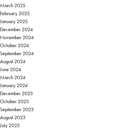
March 2025
February 2025
January 2025
December 2024
November 2024
October 2024
September 2024
August 2024
June 2024
March 2024
January 2024
December 2023
October 2023
September 2023
August 2023
July 2023