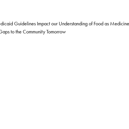
caid Guidelines Impact our Understanding of Food as Medicin
g Gaps to the Community Tomorrow