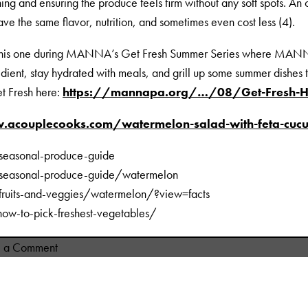
ning and ensuring the produce feels firm without any soft spots. A
ve the same flavor, nutrition, and sometimes even cost less (4).
 this one during MANNA’s Get Fresh Summer Series where MANNA
dient, stay hydrated with meals, and grill up some summer dishes 
t Fresh here:
https://mannapa.org/…/08/Get-Fresh-Hy
.acouplecooks.com/watermelon-salad-with-feta-cu
/seasonal-produce-guide
/seasonal-produce-guide/watermelon
/fruits-and-veggies/watermelon/?view=facts
ow-to-pick-freshest-vegetables/
on
e a Comment
Summer
Salads