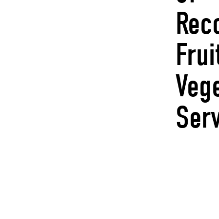
Rec
Frui
Veg
Ser