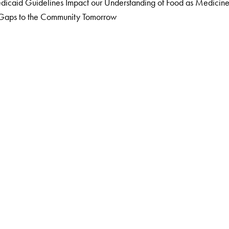
caid Guidelines Impact our Understanding of Food as Medicin
g Gaps to the Community Tomorrow