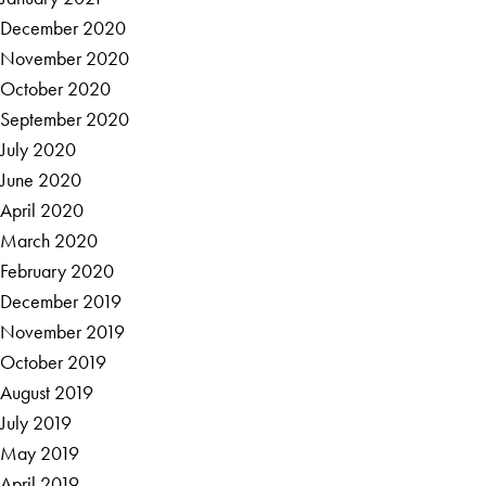
December 2020
November 2020
October 2020
September 2020
July 2020
June 2020
April 2020
March 2020
February 2020
December 2019
November 2019
October 2019
August 2019
July 2019
May 2019
April 2019