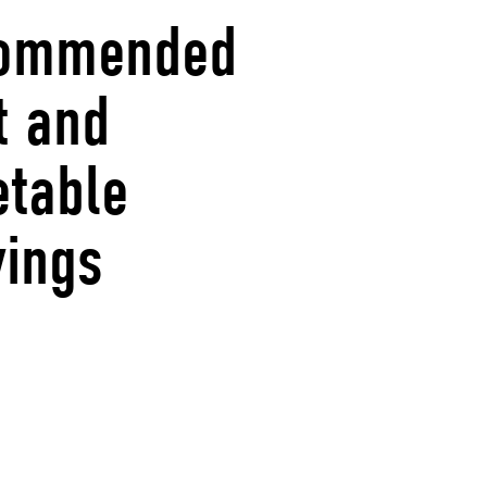
ommended
t and
etable
vings