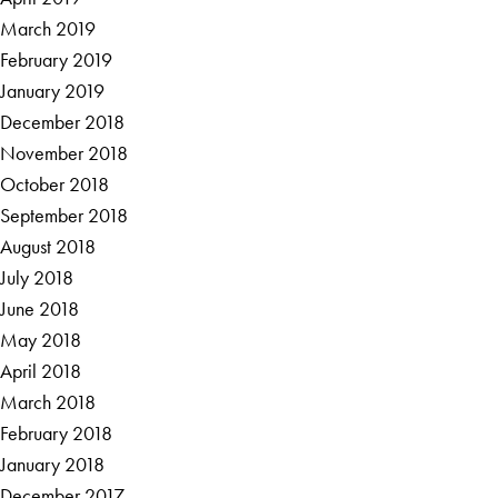
March 2019
February 2019
January 2019
December 2018
November 2018
October 2018
September 2018
August 2018
July 2018
June 2018
May 2018
April 2018
March 2018
February 2018
January 2018
December 2017