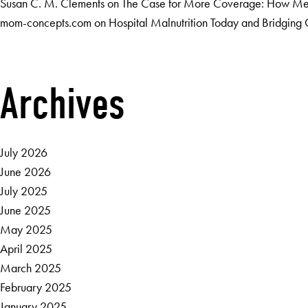
Susan C. M. Clements
on
The Case for More Coverage: How Medi
mom-concepts.com
on
Hospital Malnutrition Today and Bridgin
Archives
July 2026
June 2026
July 2025
June 2025
May 2025
April 2025
March 2025
February 2025
January 2025