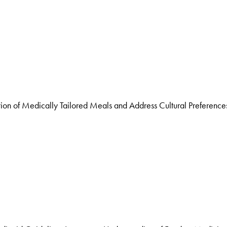
n of Medically Tailored Meals and Address Cultural Preference