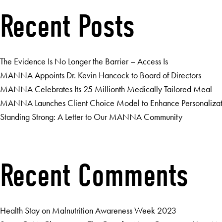
Recent Posts
The Evidence Is No Longer the Barrier – Access Is
MANNA Appoints Dr. Kevin Hancock to Board of Directors
MANNA Celebrates Its 25 Millionth Medically Tailored Meal
MANNA Launches Client Choice Model to Enhance Personalizatio
Standing Strong: A Letter to Our MANNA Community
Recent Comments
Health Stay
on
Malnutrition Awareness Week 2023