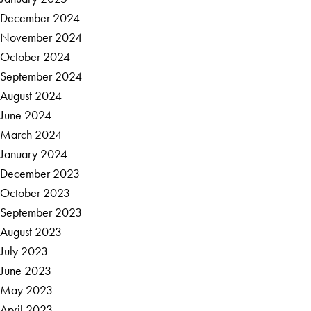
December 2024
November 2024
October 2024
September 2024
August 2024
June 2024
March 2024
January 2024
December 2023
October 2023
September 2023
August 2023
July 2023
June 2023
May 2023
April 2023