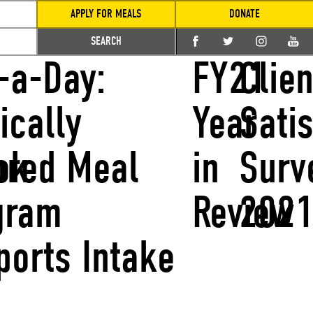
APPLY FOR MEALS
DONATE
SEARCH
-a-Day:
FY21
Clien
ically
Year
Sati
ok
lored Meal
in
Surv
gram
Review
202
ports Intake