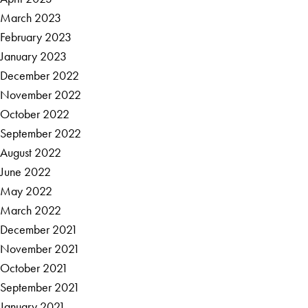
March 2023
February 2023
January 2023
December 2022
November 2022
October 2022
September 2022
August 2022
June 2022
May 2022
March 2022
December 2021
November 2021
October 2021
September 2021
January 2021