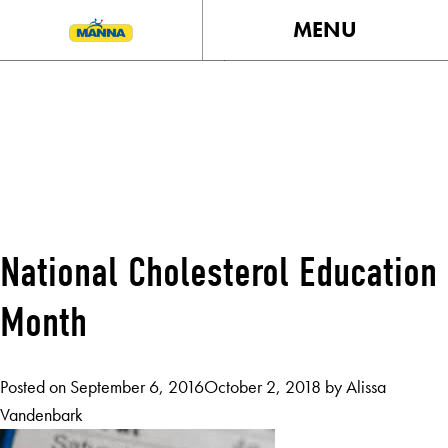
MENU
TAG:
HEARTHEALTH
National Cholesterol Education
Month
Posted on
September 6, 2016
October 2, 2018
by
Alissa
Vandenbark