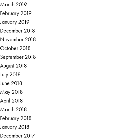
March 2019
February 2019
January 2019
December 2018
November 2018
October 2018
September 2018
August 2018
July 2018
June 2018
May 2018
April 2018
March 2018
February 2018
January 2018
December 2017