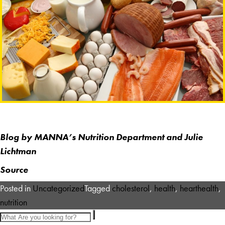
Blog
by MANNA’s Nutrition Department and Julie
Lichtman
Source
Posted in
Uncategorized
Tagged
cholesterol
,
health
,
hearthealth
,
nutrition