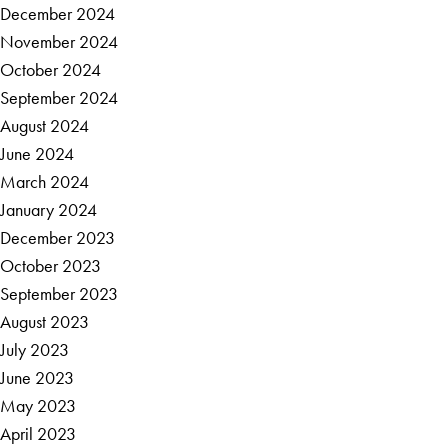
December 2024
November 2024
October 2024
September 2024
August 2024
June 2024
March 2024
January 2024
December 2023
October 2023
September 2023
August 2023
July 2023
June 2023
May 2023
April 2023