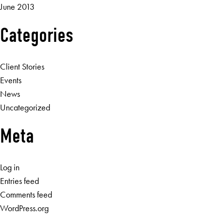
June 2013
Categories
Client Stories
Events
News
Uncategorized
Meta
Log in
Entries feed
Comments feed
WordPress.org