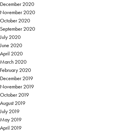
December 2020
November 2020
October 2020
September 2020
July 2020
June 2020
April 2020
March 2020
February 2020
December 2019
November 2019
October 2019
August 2019
July 2019
May 2019
April 2019