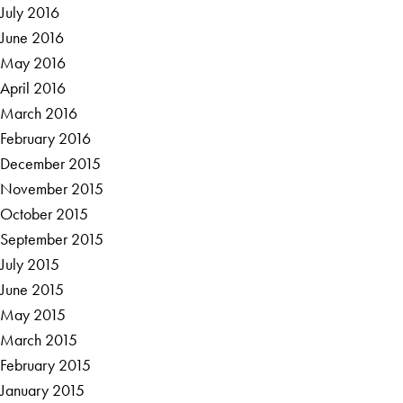
July 2016
June 2016
May 2016
April 2016
March 2016
February 2016
December 2015
November 2015
October 2015
September 2015
July 2015
June 2015
May 2015
March 2015
February 2015
January 2015