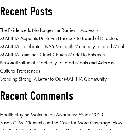
Recent Posts
The Evidence Is No Longer the Barrier – Access Is
MANNA Appoints Dr. Kevin Hancock to Board of Directors
MANNA Celebrates Its 25 Millionth Medically Tailored Meal
MANNA Launches Client Choice Model to Enhance
Personalization of Medically Tailored Meals and Address
Cultural Preferences
Standing Strong: A Letter to Our MANNA Community
Recent Comments
Health Stay
on
Malnutrition Awareness Week 2023
Susan C. M. Clements
on
The Case for More Coverage: How