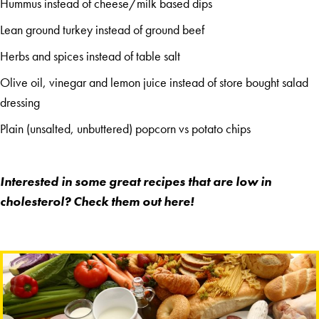
Hummus instead of cheese/milk based dips
Lean ground turkey instead of ground beef
Herbs and spices instead of table salt
Olive oil, vinegar and lemon juice instead of store bought salad
dressing
Plain (unsalted, unbuttered) popcorn vs potato chips
Interested in some great recipes that are low in
cholesterol? Check them out
here
!