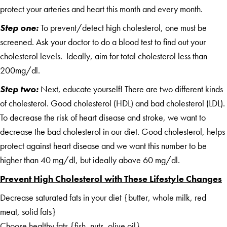
protect your arteries and heart this month and every month.
Step one:
To prevent/detect high cholesterol, one must be
screened. Ask your doctor to do a blood test to find out your
cholesterol levels. Ideally, aim for total cholesterol less than
200mg/dl.
Step two:
Next, educate yourself! There are two different kinds
of cholesterol. Good cholesterol (HDL) and bad cholesterol (LDL).
To decrease the risk of heart disease and stroke, we want to
decrease the bad cholesterol in our diet. Good cholesterol, helps
protect against heart disease and we want this number to be
higher than 40 mg/dl, but ideally above 60 mg/dl.
Prevent High Cholesterol with These Lifestyle Changes
Decrease saturated fats in your diet {butter, whole milk, red
meat, solid fats}
Choose healthy fats {fish, nuts, olive oil}