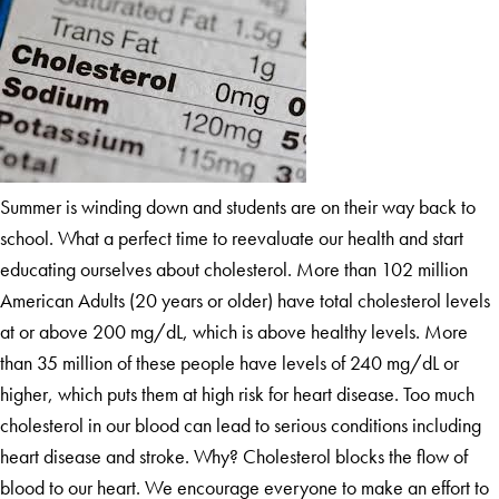
Summer is winding down and students are on their way back to
school. What a perfect time to reevaluate our health and start
educating ourselves about cholesterol. More than 102 million
American Adults (20 years or older) have total cholesterol levels
at or above 200 mg/dL, which is above healthy levels. More
than 35 million of these people have levels of 240 mg/dL or
higher, which puts them at high risk for heart disease. Too much
cholesterol in our blood can lead to serious conditions including
heart disease and stroke. Why? Cholesterol blocks the flow of
blood to our heart. We encourage everyone to make an effort to