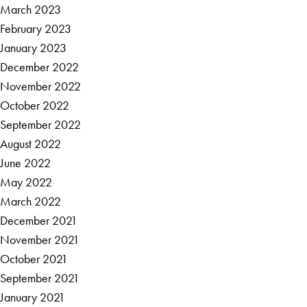
March 2023
February 2023
January 2023
December 2022
November 2022
October 2022
September 2022
August 2022
June 2022
May 2022
March 2022
December 2021
November 2021
October 2021
September 2021
January 2021