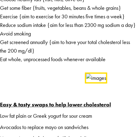
Get some fiber {fruits, vegetables, beans & whole grains}
Exercise {aim to exercise for 30 minutes five times a week}
Reduce sodium intake {aim for less than 2300 mg sodium a day}
Avoid smoking
Get screened annually {aim to have your total cholesterol less
the 200 mg/dl}
Eat whole, unprocessed foods whenever available
Easy & tasty swaps to help lower cholesterol
Low fat plain or Greek yogurt for sour cream
Avocados to replace mayo on sandwiches