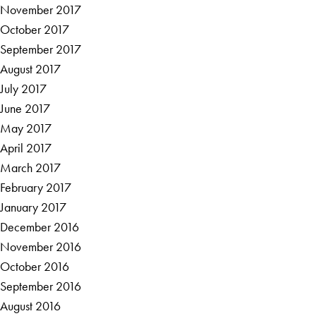
November 2017
October 2017
September 2017
August 2017
July 2017
June 2017
May 2017
April 2017
March 2017
February 2017
January 2017
December 2016
November 2016
October 2016
September 2016
August 2016