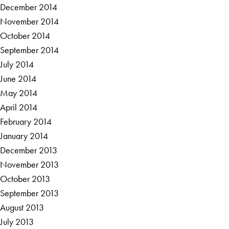
December 2014
November 2014
October 2014
September 2014
July 2014
June 2014
May 2014
April 2014
February 2014
January 2014
December 2013
November 2013
October 2013
September 2013
August 2013
July 2013