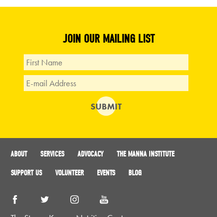
JOIN OUR MAILING LIST
ABOUT
SERVICES
ADVOCACY
THE MANNA INSTITUTE
SUPPORT US
VOLUNTEER
EVENTS
BLOG