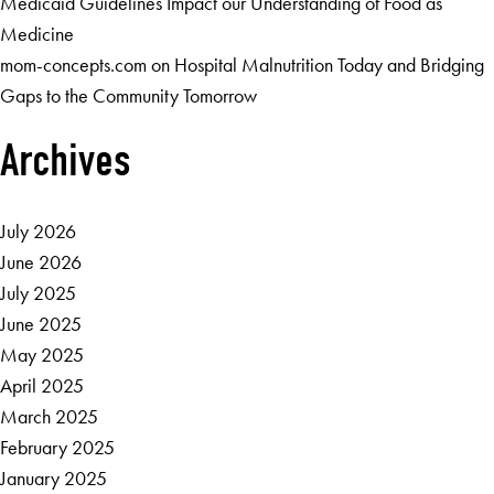
Medicaid Guidelines Impact our Understanding of Food as
Medicine
mom-concepts.com
on
Hospital Malnutrition Today and Bridging
Gaps to the Community Tomorrow
Archives
July 2026
June 2026
July 2025
June 2025
May 2025
April 2025
March 2025
February 2025
January 2025